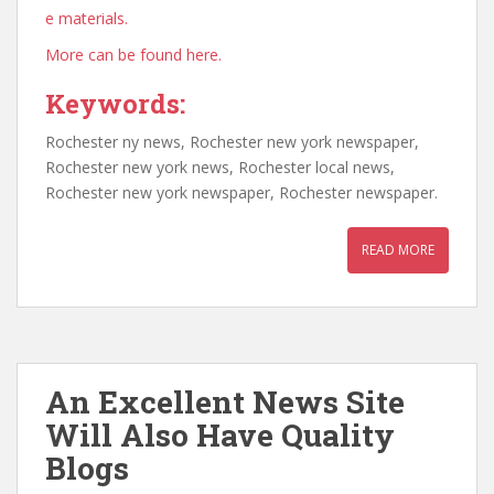
e materials.
More can be found here.
Keywords:
Rochester ny news, Rochester new york newspaper,
Rochester new york news, Rochester local news,
Rochester new york newspaper, Rochester newspaper.
READ MORE
An Excellent News Site
Will Also Have Quality
Blogs