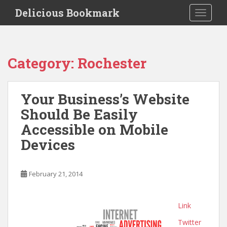
S
Delicious Bookmark
TOGGLE
k
i
p
t
Category:
Rochester
o
m
a
Your Business’s Website
i
Should Be Easily
n
c
Accessible on Mobile
o
Devices
n
t
e
February 21, 2014
n
t
Link
Twitter