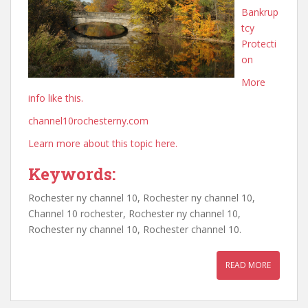
Bankrup
tcy
Protecti
on
More
info like this.
channel10rochesterny.com
Learn more about this topic here.
Keywords:
Rochester ny channel 10, Rochester ny channel 10,
Channel 10 rochester, Rochester ny channel 10,
Rochester ny channel 10, Rochester channel 10.
READ MORE