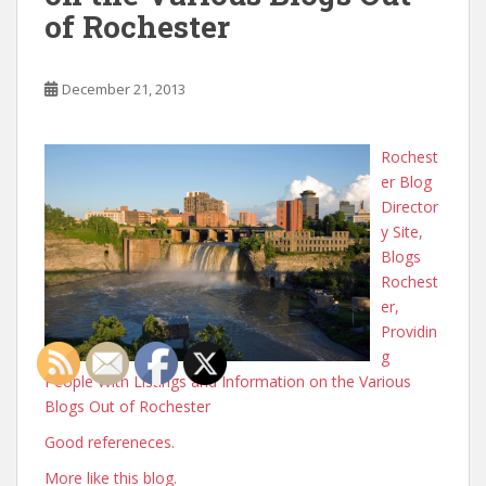
of Rochester
December 21, 2013
Rochest
er Blog
Director
y Site,
Blogs
Rochest
er,
Providin
g
People With Listings and Information on the Various
Blogs Out of Rochester
Good refereneces.
More like this blog.