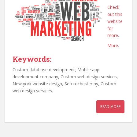
Check
out this
website
for
more.
More.
Keywords:
Custom database development, Mobile app
development company, Custom web design services,
New york website design, Seo rochester ny, Custom
web design services.
READ MORE