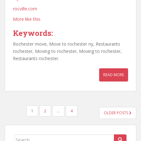
rocville.com
More like this.
Keywords:
Rochester move, Move to rochester ny, Restaurants
rochester, Moving to rochester, Moving to rochester,
Restaurants rochester.
READ MORE
POSTS
1
2
…
4
OLDER POSTS
PAGINATION
Search