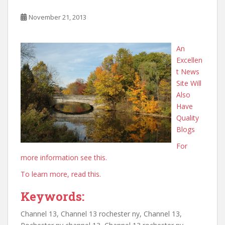
November 21, 2013
An
Excellen
t News
Site Will
Also
Have
Quality
Blogs
For
more information see this.
To learn more, read this.
Keywords:
Channel 13, Channel 13 rochester ny, Channel 13,