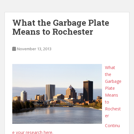
What the Garbage Plate
Means to Rochester
November 13, 2013
What
the
Garbage
Plate
Means
to
Rochest
er
Continu
e your research here.