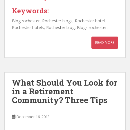
Keywords:
Blog rochester, Rochester blogs, Rochester hotel,
Rochester hotels, Rochester blog, Blogs rochester.
READ MORE
What Should You Look for
in a Retirement
Community? Three Tips
December 16, 2013