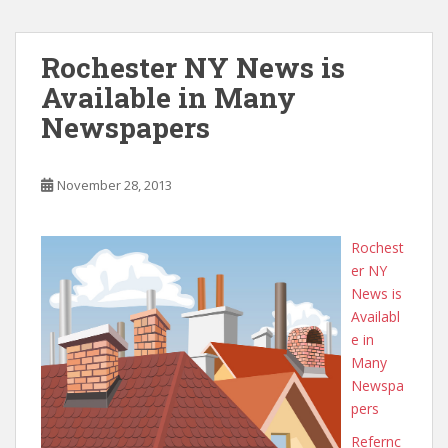
Rochester NY News is
Available in Many
Newspapers
November 28, 2013
Rochest
er NY
News is
Availabl
e in
Many
Newspa
pers
Refernc