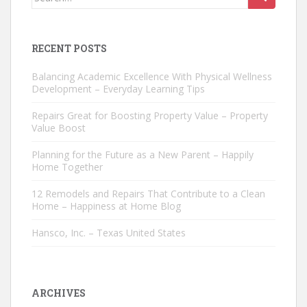
for:
RECENT POSTS
Balancing Academic Excellence With Physical Wellness
Development – Everyday Learning Tips
Repairs Great for Boosting Property Value – Property
Value Boost
Planning for the Future as a New Parent – Happily
Home Together
12 Remodels and Repairs That Contribute to a Clean
Home – Happiness at Home Blog
Hansco, Inc. – Texas United States
ARCHIVES