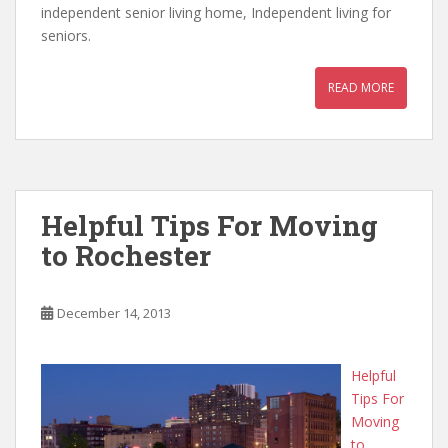
independent senior living home, Independent living for
seniors.
READ MORE
Helpful Tips For Moving
to Rochester
December 14, 2013
Helpful
Tips For
Moving
to