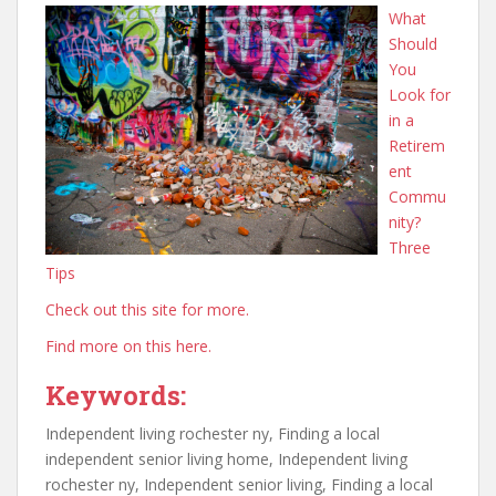
What
Should
You
Look for
in a
Retirem
ent
Commu
nity?
Three
Tips
Check out this site for more.
Find more on this here.
Keywords:
Independent living rochester ny, Finding a local
independent senior living home, Independent living
rochester ny, Independent senior living, Finding a local