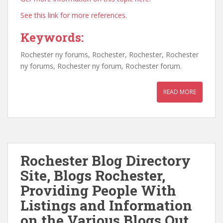
See this link for more references.
Keywords:
Rochester ny forums, Rochester, Rochester, Rochester
ny forums, Rochester ny forum, Rochester forum.
READ MORE
Rochester Blog Directory
Site, Blogs Rochester,
Providing People With
Listings and Information
on the Various Blogs Out