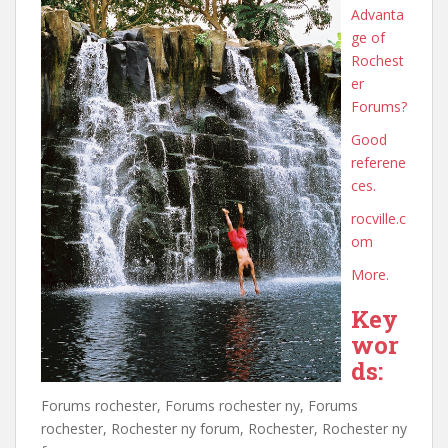
Advanta
ge of
Rochest
er
Forums?
Good
referene
ces.
rocville.c
om
More.
Key
wor
ds:
Forums rochester, Forums rochester ny, Forums
rochester, Rochester ny forum, Rochester, Rochester ny