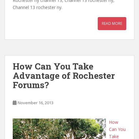
Rochester ny channel 13, Channel 13 rochester ny,
Channel 13 rochester ny.
READ MORE
How Can You Take
Advantage of Rochester
Forums?
November 16, 2013
How
Can You
Take