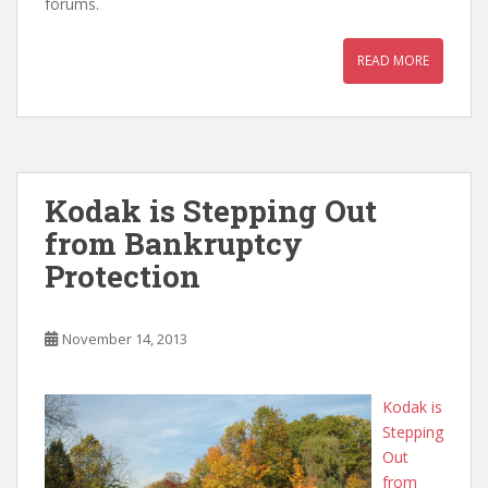
forums.
READ MORE
Kodak is Stepping Out
from Bankruptcy
Protection
November 14, 2013
Kodak is
Stepping
Out
from