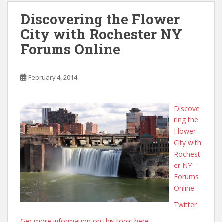
Discovering the Flower
City with Rochester NY
Forums Online
February 4, 2014
Discove
ring the
Flower
City with
Rochest
er NY
Forums
Online
Twitter
Ger more information on this topic here.