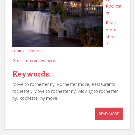
Rochest
er
Read
more
about
this
topic at this link.
Great references here.
Keywords:
Move to rochester ny, Rochester move, Restaurants
rochester, Move to rochester ny, Moving to rochester
ny, Rochester ny move.
READ MORE