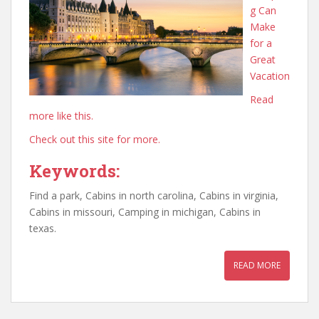
g Can
Make
for a
Great
Vacation
Read
more like this.
Check out this site for more.
Keywords:
Find a park, Cabins in north carolina, Cabins in virginia,
Cabins in missouri, Camping in michigan, Cabins in
texas.
READ MORE