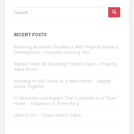
Search
for:
RECENT POSTS
Balancing Academic Excellence With Physical Wellness
Development – Everyday Learning Tips
Repairs Great for Boosting Property Value – Property
Value Boost
Planning for the Future as a New Parent – Happily
Home Together
12 Remodels and Repairs That Contribute to a Clean
Home – Happiness at Home Blog
Hansco, Inc. – Texas United States