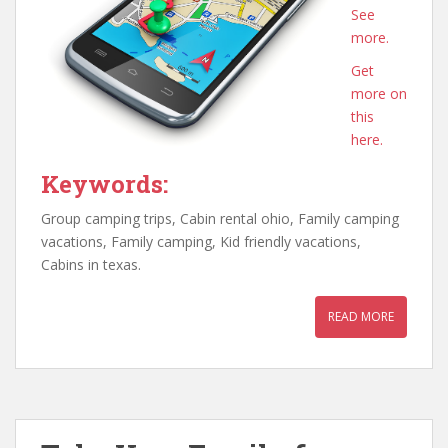
See
more.
Get
more on
this
here.
Keywords:
Group camping trips, Cabin rental ohio, Family camping
vacations, Family camping, Kid friendly vacations,
Cabins in texas.
READ MORE