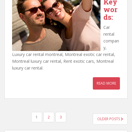
Key
wor
ds:
Car
rental
compan
y,
Luxury car rental montreal, Montreal exotic car rental,
Montreal luxury car rental, Rent exotic cars, Montreal
luxury car rental.
READ MORE
POSTS
1
2
3
OLDER POSTS
PAGINATION