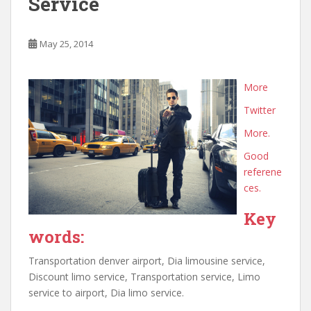
Service
May 25, 2014
More
Twitter
More.
Good
referene
ces.
Key
words:
Transportation denver airport, Dia limousine service,
Discount limo service, Transportation service, Limo
service to airport, Dia limo service.