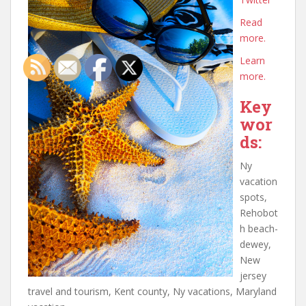
Read
more.
Learn
more.
Key
wor
ds:
Ny
vacation
spots,
Rehobot
h beach-
dewey,
New
jersey
travel and tourism, Kent county, Ny vacations, Maryland