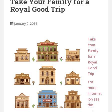
Take Your Family for a
Royal Good Trip
January 2, 2014
Take
Your
Family
for a
Royal
Good
Trip
For
more
informat
ion see
this.