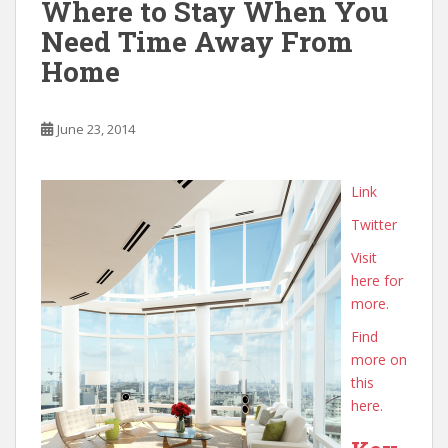
Where to Stay When You
Need Time Away From
Home
June 23, 2014
Link
Twitter
Visit
here for
more.
Find
more on
this
here.