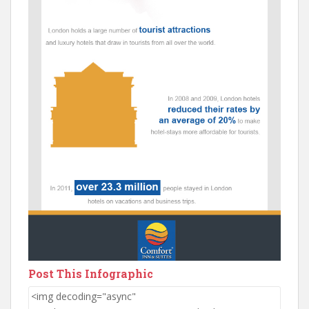
Post This Infographic