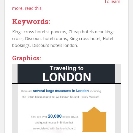
To learn
more, read this.
Keywords:
Kings cross hotel st pancras, Cheap hotels near kings
cross, Discount hotel rooms, King cross hotel, Hotel
bookings, Discount hotels london.
Graphics: