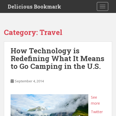
S
Delicious Bookmark
TOGGLE
k
i
p
t
Category:
Travel
o
m
a
How Technology is
i
Redefining What It Means
n
c
to Go Camping in the U.S.
o
n
t
September 4, 2014
e
n
See
t
more
Twitter