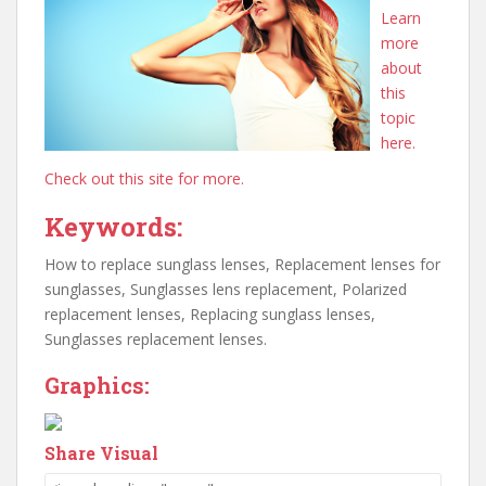
Learn
more
about
this
topic
here.
Check out this site for more.
Keywords:
How to replace sunglass lenses, Replacement lenses for
sunglasses, Sunglasses lens replacement, Polarized
replacement lenses, Replacing sunglass lenses,
Sunglasses replacement lenses.
Graphics:
Share Visual