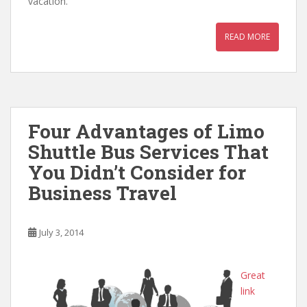
vacation.
READ MORE
Four Advantages of Limo
Shuttle Bus Services That
You Didn’t Consider for
Business Travel
July 3, 2014
Great
link