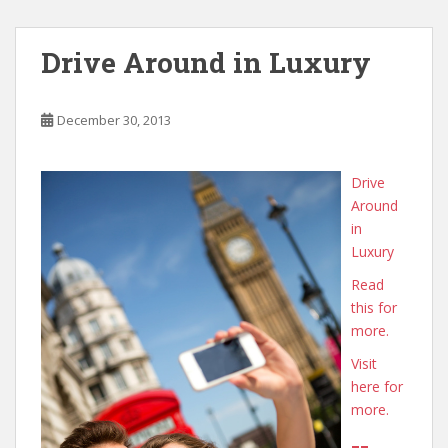
Drive Around in Luxury
December 30, 2013
Drive
Around
in
Luxury
Read
this for
more.
Visit
here for
more.