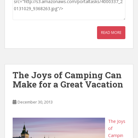
READ MORE
The Joys of Camping Can
Make for a Great Vacation
December 30, 2013
The Joys
of
Campin