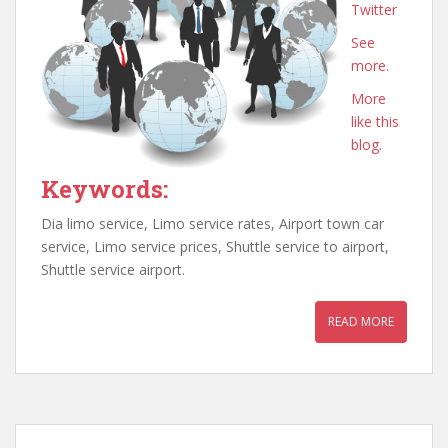
Twitter
See
more.
More
like this
blog.
Keywords:
Dia limo service, Limo service rates, Airport town car
service, Limo service prices, Shuttle service to airport,
Shuttle service airport.
READ MORE