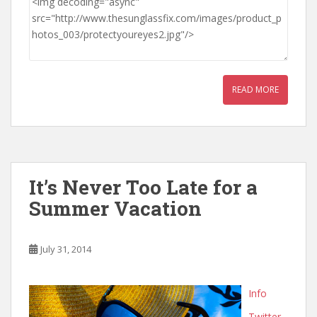
READ MORE
It’s Never Too Late for a
Summer Vacation
July 31, 2014
Info
Twitter