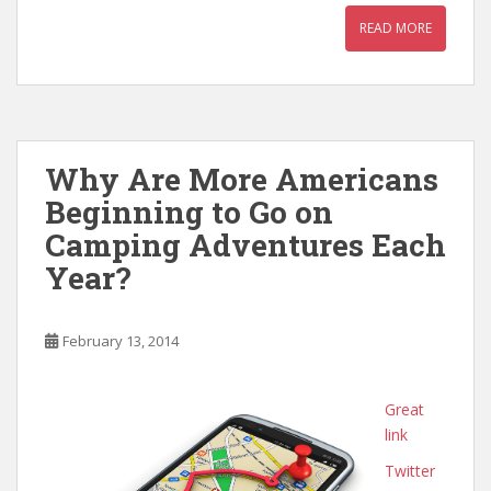
READ MORE
Why Are More Americans
Beginning to Go on
Camping Adventures Each
Year?
February 13, 2014
Great
link
Twitter