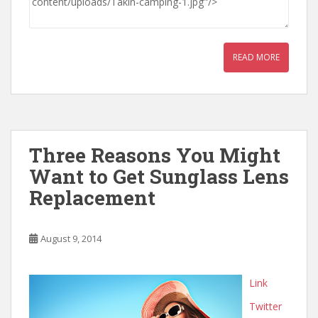
READ MORE
Three Reasons You Might
Want to Get Sunglass Lens
Replacement
August 9, 2014
Link
Twitter