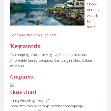
Check
out this
website
for
more.
For more about this, go here.
Keywords:
Rv camping, Cabins in virginia, Camping in texas,
Affordable family vacation, Camping in ohio, Cabins in
missouri.
Graphics:
Share Visual