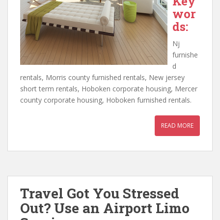
Key
wor
ds:
Nj
furnishe
d
rentals, Morris county furnished rentals, New jersey
short term rentals, Hoboken corporate housing, Mercer
county corporate housing, Hoboken furnished rentals.
READ MORE
Travel Got You Stressed
Out? Use an Airport Limo