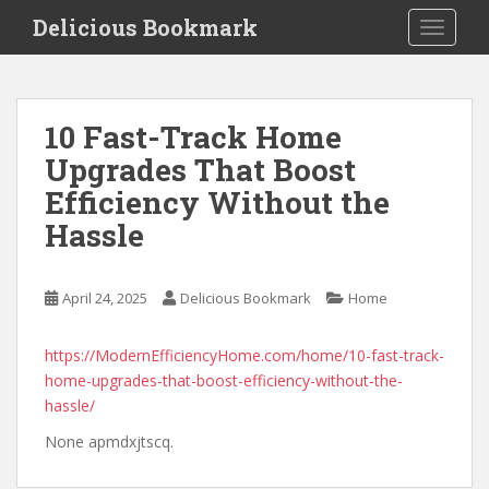
S
Delicious Bookmark
TOGGLE
k
i
p
t
10 Fast-Track Home
o
Upgrades That Boost
m
a
Efficiency Without the
i
Hassle
n
c
o
April 24, 2025
Delicious Bookmark
Home
n
t
https://ModernEfficiencyHome.com/home/10-fast-track-
e
home-upgrades-that-boost-efficiency-without-the-
n
hassle/
t
None apmdxjtscq.