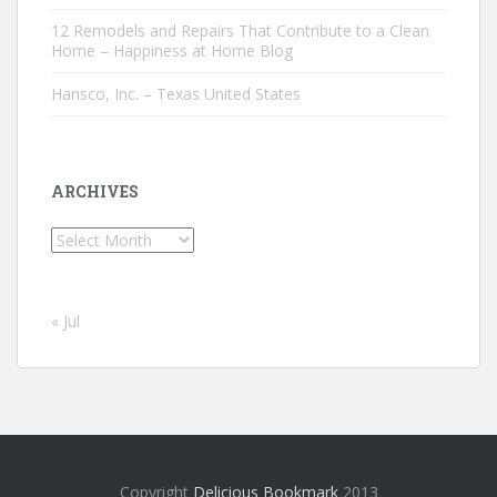
12 Remodels and Repairs That Contribute to a Clean
Home – Happiness at Home Blog
Hansco, Inc. – Texas United States
ARCHIVES
Archives
« Jul
Copyright
Delicious Bookmark
2013