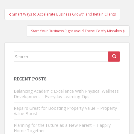
Post
Smart Ways to Accelerate Business Growth and Retain Clients
navigation
Start Your Business Right Avoid These Costly Mistakes
Search
for:
RECENT POSTS
Balancing Academic Excellence With Physical Wellness
Development – Everyday Learning Tips
Repairs Great for Boosting Property Value – Property
Value Boost
Planning for the Future as a New Parent – Happily
Home Together