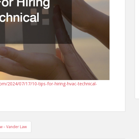
2024/07/17/10-tips-for-hiring-hvac-technical-
aw – Vander Law