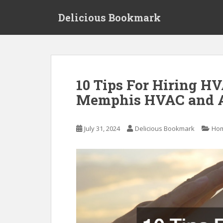
S
Delicious Bookmark
k
i
p
t
o
m
10 Tips For Hiring H
a
Memphis HVAC and A
i
n
c
July 31, 2024
Delicious Bookmark
Ho
o
n
t
e
n
t