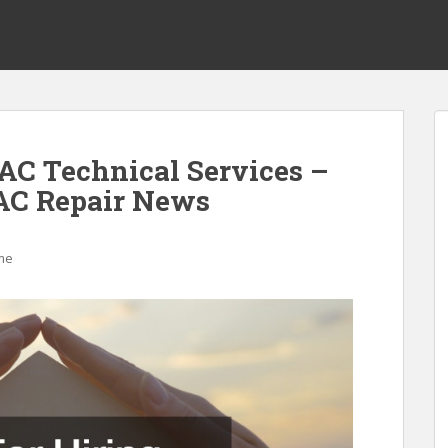
VAC Technical Services –
C Repair News
me