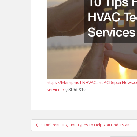
https://MemphisTNHVACandACRepairNews.com/
services/
yl8t9dj81v.
Post
10 Different Litigation Types To Help You Understand L
navigation