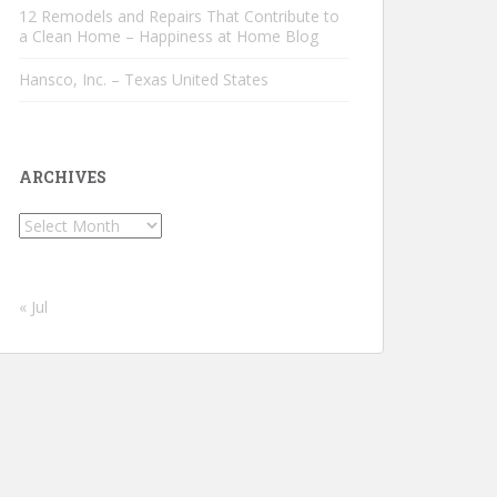
12 Remodels and Repairs That Contribute to
a Clean Home – Happiness at Home Blog
Hansco, Inc. – Texas United States
ARCHIVES
Archives
« Jul