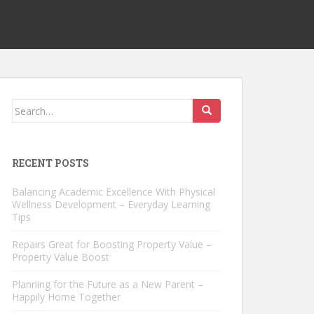
Search
for:
RECENT POSTS
Balancing Academic Excellence With Physical
Wellness Development – Everyday Learning
Tips
Repairs Great for Boosting Property Value –
Property Value Boost
Planning for the Future as a New Parent –
Happily Home Together