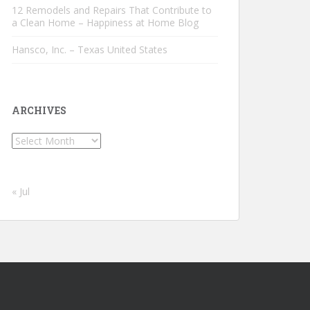
12 Remodels and Repairs That Contribute to
a Clean Home – Happiness at Home Blog
Hansco, Inc. – Texas United States
ARCHIVES
Archives
« Jul