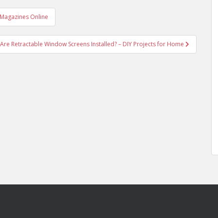
 Magazines Online
Are Retractable Window Screens Installed? – DIY Projects for Home