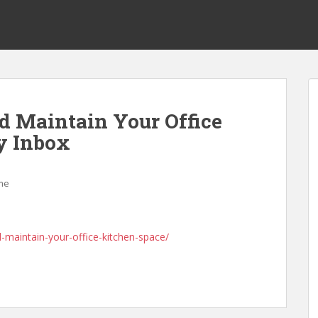
nd Maintain Your Office
y Inbox
me
d-maintain-your-office-kitchen-space/