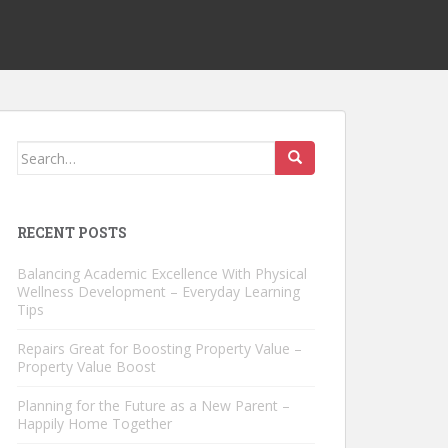
Search
for:
RECENT POSTS
Balancing Academic Excellence With Physical
Wellness Development – Everyday Learning
Tips
Repairs Great for Boosting Property Value –
Property Value Boost
Planning for the Future as a New Parent –
Happily Home Together