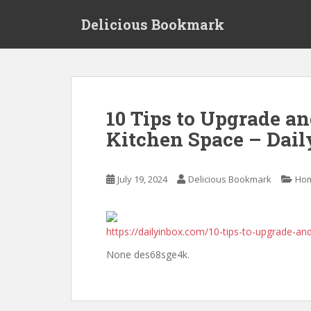
S
Delicious Bookmark
k
i
p
t
o
m
10 Tips to Upgrade a
a
Kitchen Space – Dail
i
n
c
July 19, 2024
Delicious Bookmark
Ho
o
n
t
e
https://dailyinbox.com/10-tips-to-upgrade-an
n
None des68sge4k.
t