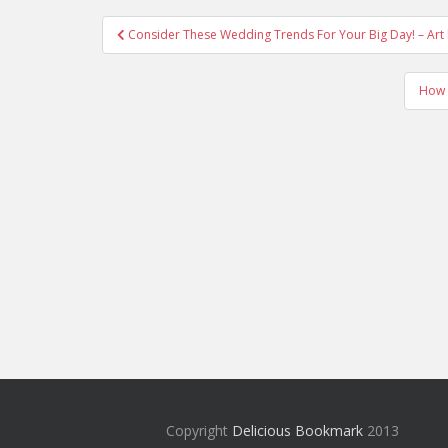
Post
Consider These Wedding Trends For Your Big Day! – Art
navigation
How 
Copyright
Delicious Bookmark
2013