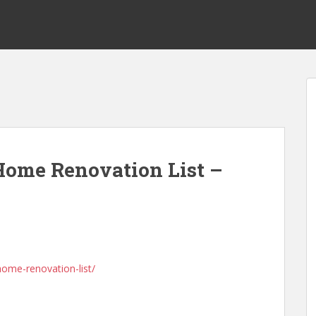
 Home Renovation List –
home-renovation-list/