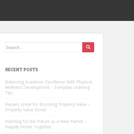
Search
for:
RECENT POSTS
Balancing Academic Excellence With Physical
Wellness Development – Everyday Learning
Tips
Repairs Great for Boosting Property Value –
Property Value Boost
Planning for the Future as a New Parent –
Happily Home Together