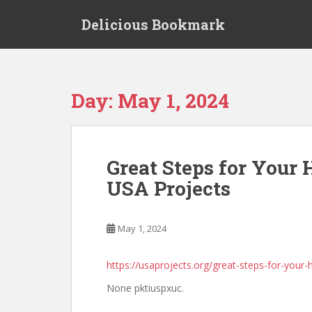
S
Delicious Bookmark
k
i
p
t
o
Day:
May 1, 2024
m
a
i
n
Great Steps for Your
c
USA Projects
o
n
t
May 1, 2024
e
n
t
https://usaprojects.org/great-steps-for-your-
None pktiuspxuc.