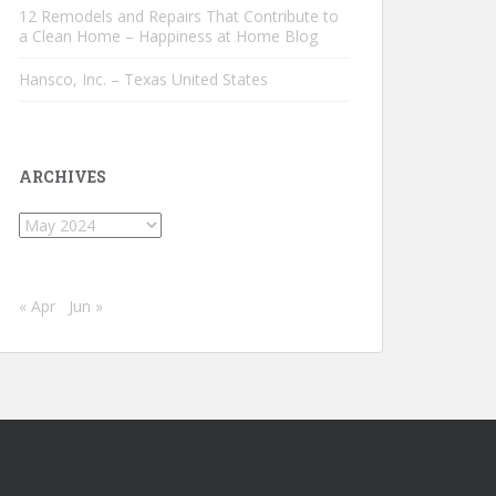
12 Remodels and Repairs That Contribute to
a Clean Home – Happiness at Home Blog
Hansco, Inc. – Texas United States
ARCHIVES
Archives
« Apr
Jun »