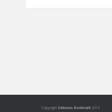
Copyright
Delicious Bookmark
2013