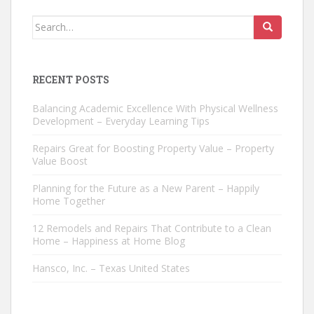
Search
for:
RECENT POSTS
Balancing Academic Excellence With Physical Wellness
Development – Everyday Learning Tips
Repairs Great for Boosting Property Value – Property
Value Boost
Planning for the Future as a New Parent – Happily
Home Together
12 Remodels and Repairs That Contribute to a Clean
Home – Happiness at Home Blog
Hansco, Inc. – Texas United States