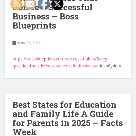
Define a Successful
Business – Boss
Blueprints
May 23, 2025
https://bossblueprints.com/success-habits/8-key-
qualities-that-define-a-successful-business/
dqsp6y4dor.
Best States for Education
and Family Life A Guide
for Parents in 2025 – Facts
Week