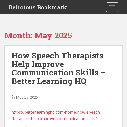
S
Delicious Bookmark
TOGGLE
k
i
p
t
Month:
May 2025
o
m
a
How Speech Therapists
i
Help Improve
n
c
Communication Skills –
o
Better Learning HQ
n
t
e
May 29, 2025
n
t
https://betterlearninghq.com/home/how-speech-
therapists-help-improve-communication-skills/