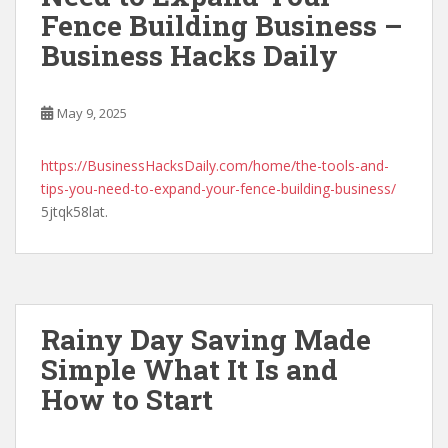
Fence Building Business –
Business Hacks Daily
May 9, 2025
https://BusinessHacksDaily.com/home/the-tools-and-
tips-you-need-to-expand-your-fence-building-business/
5jtqk58lat.
Rainy Day Saving Made
Simple What It Is and
How to Start