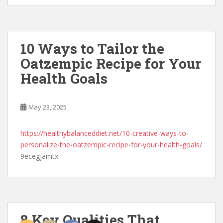
10 Ways to Tailor the
Oatzempic Recipe for Your
Health Goals
May 23, 2025
https://healthybalanceddiet.net/10-creative-ways-to-
personalize-the-oatzempic-recipe-for-your-health-goals/
9ecegjamtx.
8 Key Qualities That