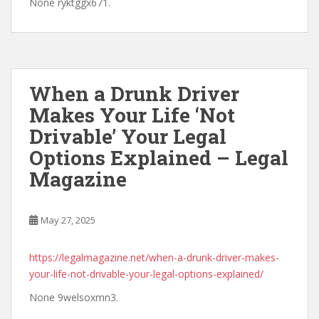
None ryktggx671.
When a Drunk Driver
Makes Your Life ‘Not
Drivable’ Your Legal
Options Explained – Legal
Magazine
May 27, 2025
https://legalmagazine.net/when-a-drunk-driver-makes-
your-life-not-drivable-your-legal-options-explained/
None 9welsoxmn3.