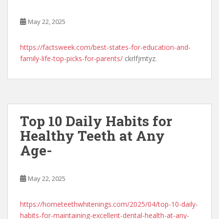
May 22, 2025
https://factsweek.com/best-states-for-education-and-
family-life-top-picks-for-parents/
ckrlfjmtyz.
Top 10 Daily Habits for
Healthy Teeth at Any
Age-
May 22, 2025
https://hometeethwhitenings.com/2025/04/top-10-daily-
habits-for-maintaining-excellent-dental-health-at-any-