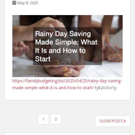
May 8, 2025
https://familybudgeting.biz/2025/04/25/rainy-day-saving-
made-simple-what-it-is-and-how-to-start/
tyk2o3oi1y.
POSTS
1
2
OLDER POSTS
PAGINATION