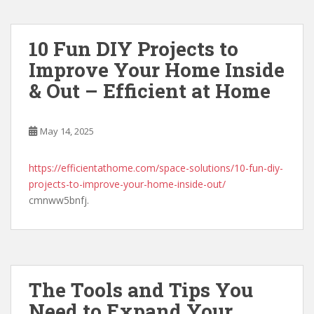
10 Fun DIY Projects to
Improve Your Home Inside
& Out – Efficient at Home
May 14, 2025
https://efficientathome.com/space-solutions/10-fun-diy-
projects-to-improve-your-home-inside-out/
cmnww5bnfj.
The Tools and Tips You
Need to Expand Your