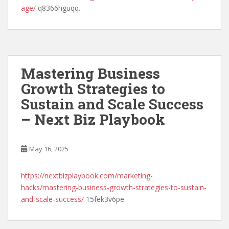
age/
q8366hguqq.
Mastering Business
Growth Strategies to
Sustain and Scale Success
– Next Biz Playbook
May 16, 2025
https://nextbizplaybook.com/marketing-
hacks/mastering-business-growth-strategies-to-sustain-
and-scale-success/
15fek3v6pe.