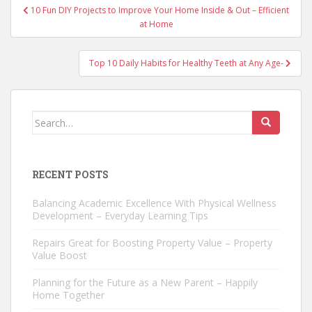
Post
10 Fun DIY Projects to Improve Your Home Inside & Out – Efficient
navigation
at Home
Top 10 Daily Habits for Healthy Teeth at Any Age-
Search
for:
RECENT POSTS
Balancing Academic Excellence With Physical Wellness
Development – Everyday Learning Tips
Repairs Great for Boosting Property Value – Property
Value Boost
Planning for the Future as a New Parent – Happily
Home Together