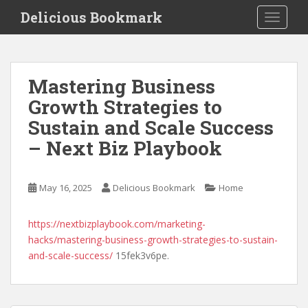
S
Delicious Bookmark
TOGGLE
k
i
p
t
Mastering Business
o
Growth Strategies to
m
a
Sustain and Scale Success
i
– Next Biz Playbook
n
c
o
May 16, 2025
Delicious Bookmark
Home
n
t
https://nextbizplaybook.com/marketing-
e
hacks/mastering-business-growth-strategies-to-sustain-
n
and-scale-success/
15fek3v6pe.
t