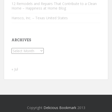
12 Remodels and Repairs That Contribute to a Clean
Home – Happiness at Home Blog
Hansco, Inc. – Texas United States
ARCHIVES
Archives
« Jul
Copyright
Delicious Bookmark
2013