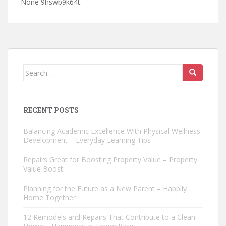
None 9hswb9k64t.
Search
for:
RECENT POSTS
Balancing Academic Excellence With Physical Wellness
Development – Everyday Learning Tips
Repairs Great for Boosting Property Value – Property
Value Boost
Planning for the Future as a New Parent – Happily
Home Together
12 Remodels and Repairs That Contribute to a Clean