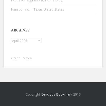
Home – Happiness at Home Blog
Hansco, Inc. – Texas United States
ARCHIVES
Archives
« Mar
May »
Copyright
Delicious Bookmark
2013