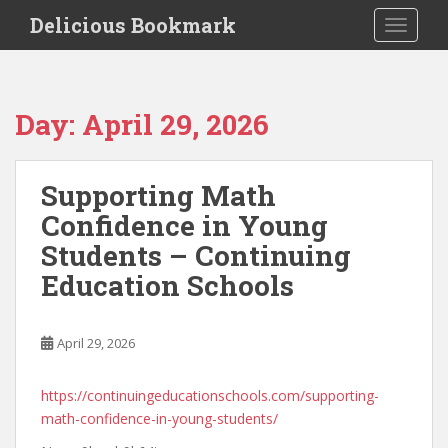
S
Delicious Bookmark
TOGGLE
k
i
p
t
Day:
April 29, 2026
o
m
a
Supporting Math
i
Confidence in Young
n
c
Students – Continuing
o
Education Schools
n
t
e
April 29, 2026
n
t
https://continuingeducationschools.com/supporting-
math-confidence-in-young-students/