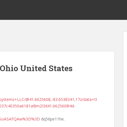
Ohio United States
Systems+LLC/@41.6625608,-83.6538341,17z/data=!3
037c40350a6181a!8m2!3d41.6625608!4d-
MDSoASAFQAw%3D%3D
dq56pe11he.