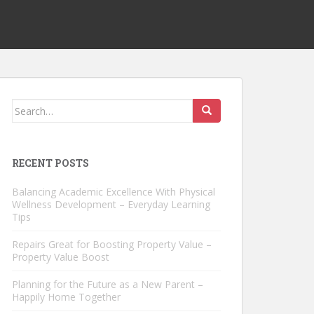
Search
for:
RECENT POSTS
Balancing Academic Excellence With Physical
Wellness Development – Everyday Learning
Tips
Repairs Great for Boosting Property Value –
Property Value Boost
Planning for the Future as a New Parent –
Happily Home Together