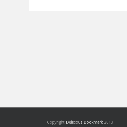
Copyright
Delicious Bookmark
2013