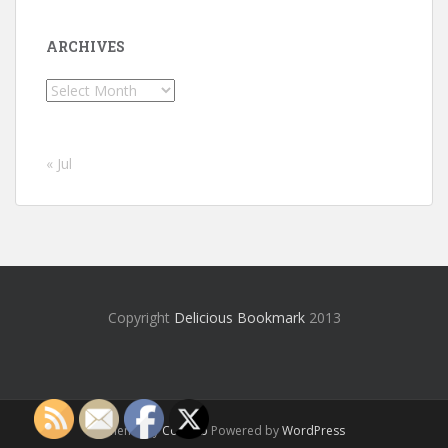
ARCHIVES
Archives
« Jul
Copyright
Delicious Bookmark
2013
Theme by
Colorlib
Powered by
WordPress