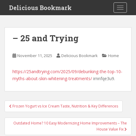
S
Delicious Bookmark
TOGGLE
k
i
p
t
– 25 and Trying
o
m
a
November 11, 2025
Delicious Bookmark
Home
i
n
https://25andtrying.com/2025/09/debunking-the-top-10-
c
myths-about-skin-whitening-treatments/
irnnfqe3u9.
o
n
t
e
Post
Frozen Yogurt vs Ice Cream Taste, Nutrition & Key Differences
n
navigation
t
Outdated Home? 10 Easy Modernizing Home Improvements – The
House Value Fix