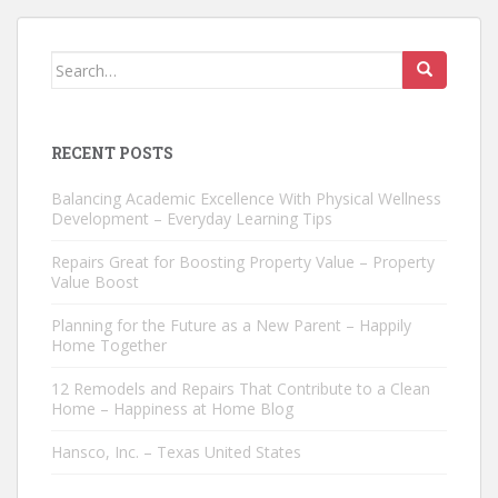
Search
for:
RECENT POSTS
Balancing Academic Excellence With Physical Wellness
Development – Everyday Learning Tips
Repairs Great for Boosting Property Value – Property
Value Boost
Planning for the Future as a New Parent – Happily
Home Together
12 Remodels and Repairs That Contribute to a Clean
Home – Happiness at Home Blog
Hansco, Inc. – Texas United States