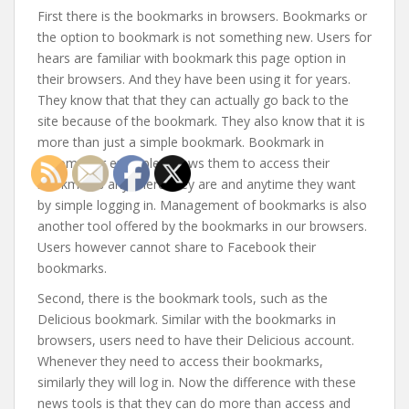
First there is the bookmarks in browsers. Bookmarks or
the option to bookmark is not something new. Users for
hears are familiar with bookmark this page option in
their browsers. And they have been using it for years.
They know that that they can actually go back to the
site because of the bookmark. They also know that it is
more than just a simple bookmark. Bookmark in
Chrome for example, allows them to access their
bookmarks anywhere they are and anytime they want
by simple logging in. Management of bookmarks is also
another tool offered by the bookmarks in our browsers.
Users however cannot share to Facebook their
bookmarks.
Second, there is the bookmark tools, such as the
Delicious bookmark. Similar with the bookmarks in
browsers, users need to have their Delicious account.
Whenever they need to access their bookmarks,
similarly they will log in. Now the difference with these
news tools is that they can do more than access and