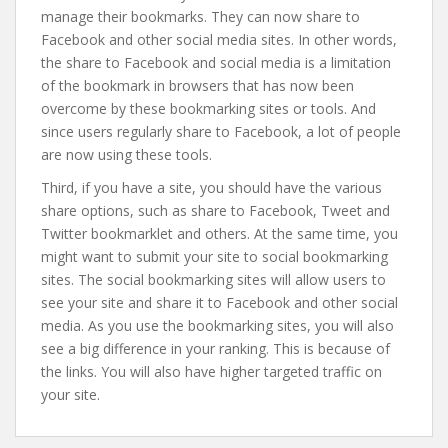
manage their bookmarks. They can now share to
Facebook and other social media sites. In other words,
the share to Facebook and social media is a limitation
of the bookmark in browsers that has now been
overcome by these bookmarking sites or tools. And
since users regularly share to Facebook, a lot of people
are now using these tools.
Third, if you have a site, you should have the various
share options, such as share to Facebook, Tweet and
Twitter bookmarklet and others. At the same time, you
might want to submit your site to social bookmarking
sites. The social bookmarking sites will allow users to
see your site and share it to Facebook and other social
media. As you use the bookmarking sites, you will also
see a big difference in your ranking. This is because of
the links. You will also have higher targeted traffic on
your site.