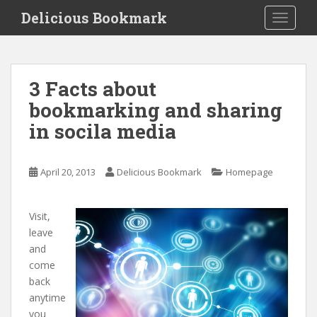
S
Delicious Bookmark
TOGGLE
k
i
p
t
3 Facts about
o
bookmarking and sharing
m
a
in socila media
i
n
c
April 20, 2013
Delicious Bookmark
Homepage
o
n
Visit,
t
leave
e
and
n
come
t
back
anytime
you