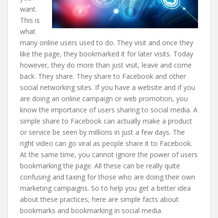
want.
This is
what
many online users used to do. They visit and once they
like the page, they bookmarked it for later visits. Today
however, they do more than just visit, leave and come
back. They share. They share to Facebook and other
social networking sites. If you have a website and if you
are doing an online campaign or web promotion, you
know the importance of users sharing to social media. A
simple share to Facebook can actually make a product
or service be seen by millions in just a few days. The
right video can go viral as people share it to Facebook.
At the same time, you cannot ignore the power of users
bookmarking the page. All these can be really quite
confusing and taxing for those who are doing their own
marketing campaigns. So to help you get a better idea
about these practices, here are simple facts about
bookmarks and bookmarking in social media.