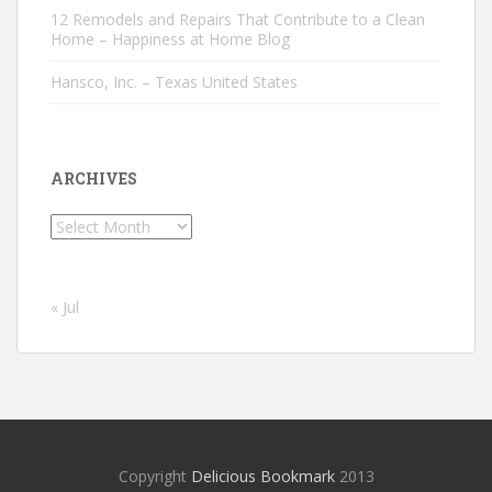
12 Remodels and Repairs That Contribute to a Clean
Home – Happiness at Home Blog
Hansco, Inc. – Texas United States
ARCHIVES
Archives
« Jul
Copyright
Delicious Bookmark
2013