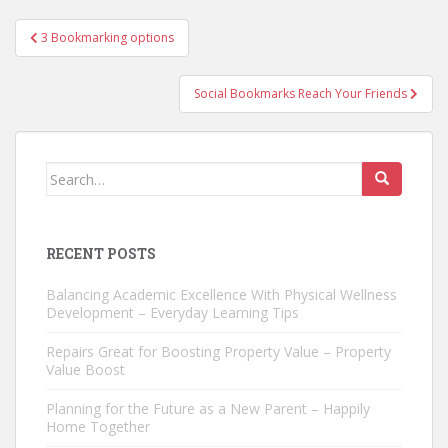
Post
3 Bookmarking options
navigation
Social Bookmarks Reach Your Friends
Search
for:
RECENT POSTS
Balancing Academic Excellence With Physical Wellness
Development – Everyday Learning Tips
Repairs Great for Boosting Property Value – Property
Value Boost
Planning for the Future as a New Parent – Happily
Home Together