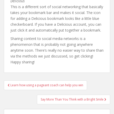
Delicious
This is a different sort of social networking that basically
takes your bookmark bar and makes it social. The icon
for adding a Delicious bookmark looks like a little blue
checkerboard. If you have a Delicious account, you can
just click it and automatically put together a bookmark.
Sharing content to social media networks is a
phenomenon that is probably not going anywhere
anytime soon. There’s really no easier way to share than
via the methods we just discussed, so get clicking!
Happy sharing!
Post
Learn how using a pageant coach can help you win
navigation
Say More Than You Think with a Bright Smile