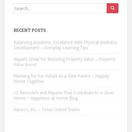
Search
for:
RECENT POSTS
Balancing Academic Excellence With Physical Wellness
Development – Everyday Learning Tips
Repairs Great for Boosting Property Value – Property
Value Boost
Planning for the Future as a New Parent – Happily
Home Together
12 Remodels and Repairs That Contribute to a Clean
Home – Happiness at Home Blog
Hansco, Inc. – Texas United States