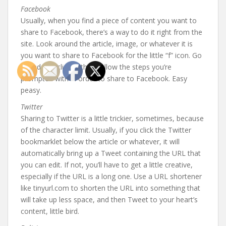
Facebook
Usually, when you find a piece of content you want to
share to Facebook, there’s a way to do it right from the
site. Look around the article, image, or whatever it is
you want to share to Facebook for the little “f” icon. Go
ahead and click it, then follow the steps you’re
prompted with in order to share to Facebook. Easy
peasy.
Twitter
Sharing to Twitter is a little trickier, sometimes, because
of the character limit. Usually, if you click the Twitter
bookmarklet below the article or whatever, it will
automatically bring up a Tweet containing the URL that
you can edit. If not, you’ll have to get a little creative,
especially if the URL is a long one. Use a URL shortener
like tinyurl.com to shorten the URL into something that
will take up less space, and then Tweet to your heart’s
content, little bird.