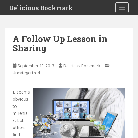
S
Delicious Bookmark
TOGGLE
k
i
p
t
A Follow Up Lesson in
o
Sharing
m
a
i
September 13, 2013
Delicious Bookmark
n
Uncategorized
c
o
n
It seems
t
obvious
e
to
n
millenial
t
s, but
others
find