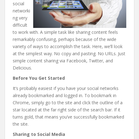
social
networki
ng very
difficult
to work with. A simple task like sharing content feels
remarkably confusing, perhaps because of the wide
variety of ways to accomplish the task. Here, we’ll look
at the simplest way. No copy and pasting. No URLs. Just
simple content sharing via Facebook, Twitter, and
Delicious.
Before You Get Started
It’s probably easiest if you have your social networks
already bookmarked and logged in. To bookmark in
Chrome, simply go to the site and click the outline of a
star located at the far right side of the search bar. If it
turns gold, that means you’ve successfully bookmarked
the site.
Sharing to Social Media