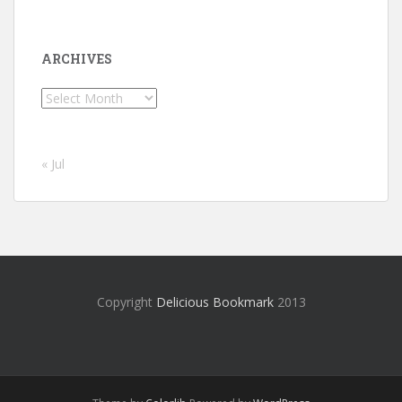
ARCHIVES
Archives
« Jul
Copyright
Delicious Bookmark
2013