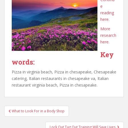
e
reading
here.
More
research
here.
Key
words:
Pizza in virginia beach, Pizza in chesapeake, Chesapeake
catering, Italian restaurants in chesapeake va, Italian
restaurant virginia beach, Pizza in chesapeake.
Post
What to Look For in a Body Shop
navigation
Lock Out Tag Out Training Will Save Lives.