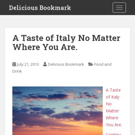
S
Delicious Bookmark
TOGGLE
k
i
p
t
A Taste of Italy No Matter
o
Where You Are.
m
a
i
July 21, 2013
Delicious Bookmark
Food and
n
Drink
c
o
n
A Taste
t
of Italy
e
No
n
Matter
t
Where
You Are.
Continu