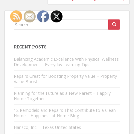
Search
for:
RECENT POSTS
Balancing Academic Excellence With Physical Wellness
Development – Everyday Learning Tips
Repairs Great for Boosting Property Value – Property
Value Boost
Planning for the Future as a New Parent – Happily
Home Together
12 Remodels and Repairs That Contribute to a Clean
Home – Happiness at Home Blog
Hansco, Inc. – Texas United States