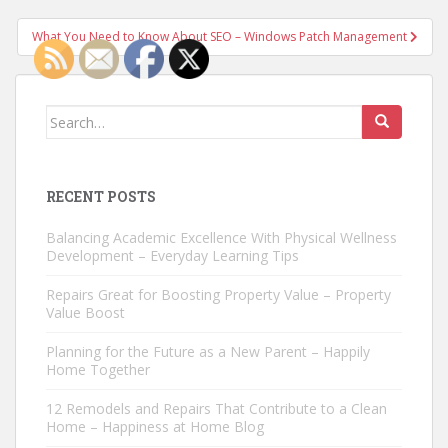
navigation
What You Need to Know About SEO – Windows Patch Management
Search
for:
RECENT POSTS
Balancing Academic Excellence With Physical Wellness
Development – Everyday Learning Tips
Repairs Great for Boosting Property Value – Property
Value Boost
Planning for the Future as a New Parent – Happily
Home Together
12 Remodels and Repairs That Contribute to a Clean
Home – Happiness at Home Blog