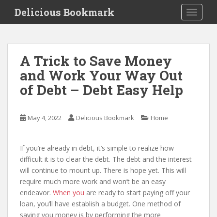
S
Delicious Bookmark
TOGGLE
k
i
p
t
A Trick to Save Money
o
and Work Your Way Out
m
a
of Debt – Debt Easy Help
i
n
c
May 4, 2022
Delicious Bookmark
Home
o
n
If you’re already in debt, it’s simple to realize how
t
difficult it is to clear the debt. The debt and the interest
e
will continue to mount up. There is hope yet. This will
n
require much more work and won’t be an easy
t
endeavor.
When you
are ready to start paying off your
loan, you’ll have establish a budget. One method of
saving you money is by performing the more