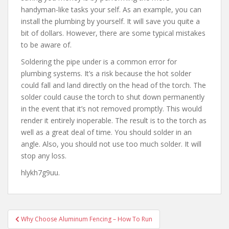
handyman-like tasks your self. As an example, you can
install the plumbing by yourself. It will save you quite a
bit of dollars. However, there are some typical mistakes
to be aware of.
Soldering the pipe under is a common error for
plumbing systems. It’s a risk because the hot solder
could fall and land directly on the head of the torch. The
solder could cause the torch to shut down permanently
in the event that it’s not removed promptly. This would
render it entirely inoperable. The result is to the torch as
well as a great deal of time. You should solder in an
angle. Also, you should not use too much solder. It will
stop any loss.
hlykh7g9uu.
Post
Why Choose Aluminum Fencing – How To Run