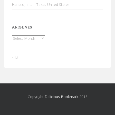
Hansco, Inc. – Texas United States
ARCHIVES
Archives
« Jul
Copyright
Delicious Bookmark
2013