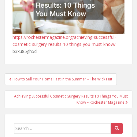
https://rochestermagazine.org/achieving-successful-
cosmetic-surgery-results-10-things-you-must-know/
b3xu85gh5d.
Post
How to Sell Your Home Fast in the Summer – The Wick Hut
navigation
Achieving Successful Cosmetic Surgery Results 10 Things You Must
Know – Rochester Magazine
Search
for: