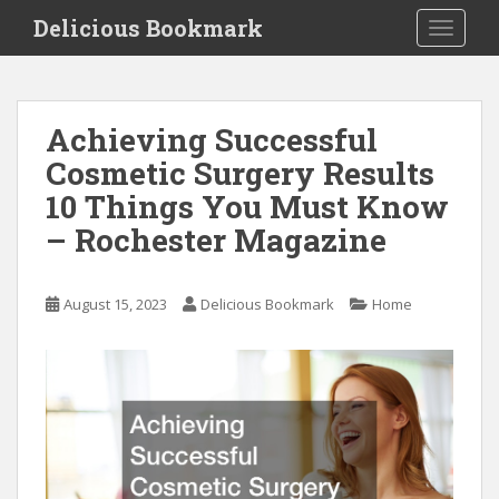
S
Delicious Bookmark
TOGGLE
k
i
p
t
Achieving Successful
o
Cosmetic Surgery Results
m
a
10 Things You Must Know
i
– Rochester Magazine
n
c
o
August 15, 2023
Delicious Bookmark
Home
n
t
e
n
t