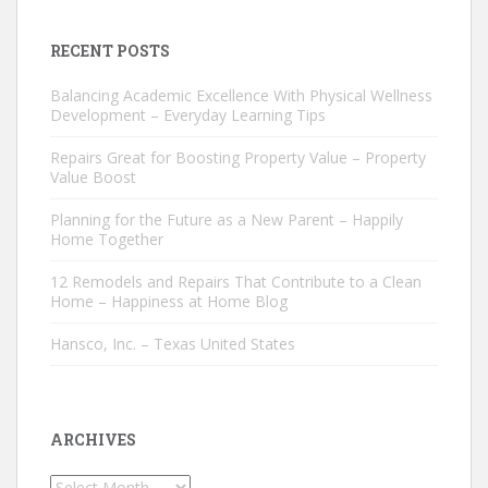
RECENT POSTS
Balancing Academic Excellence With Physical Wellness
Development – Everyday Learning Tips
Repairs Great for Boosting Property Value – Property
Value Boost
Planning for the Future as a New Parent – Happily
Home Together
12 Remodels and Repairs That Contribute to a Clean
Home – Happiness at Home Blog
Hansco, Inc. – Texas United States
ARCHIVES
Archives