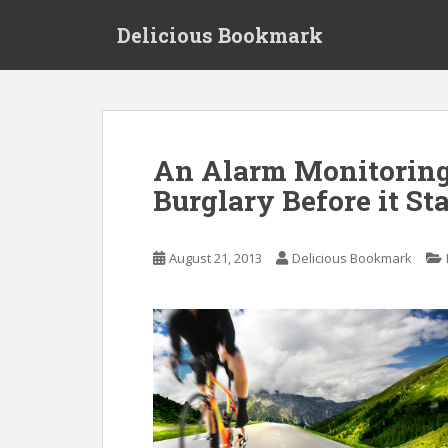
S
Delicious Bookmark
k
i
p
t
o
m
An Alarm Monitoring
a
Burglary Before it Sta
i
n
c
August 21, 2013
Delicious Bookmark
o
n
t
e
n
t