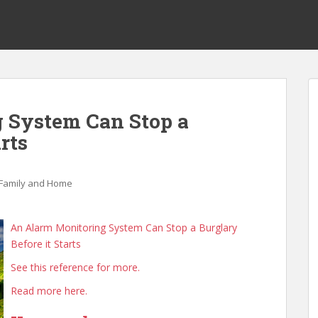
 System Can Stop a
rts
Family and Home
An Alarm Monitoring System Can Stop a Burglary
Before it Starts
See this reference for more.
Read more here.