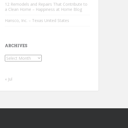
12 Remodels and Repairs That Contribute to
a Clean Home – Happiness at Home Blog
Hansco, Inc. – Texas United States
ARCHIVES
Archives
« Jul