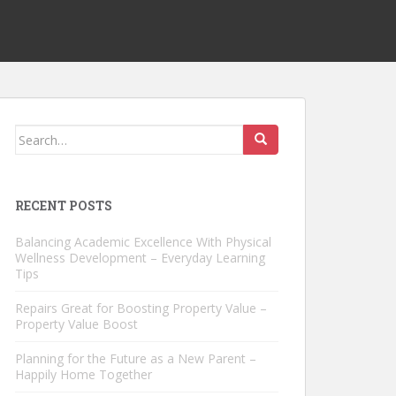
Search
for:
RECENT POSTS
Balancing Academic Excellence With Physical
Wellness Development – Everyday Learning
Tips
Repairs Great for Boosting Property Value –
Property Value Boost
Planning for the Future as a New Parent –
Happily Home Together