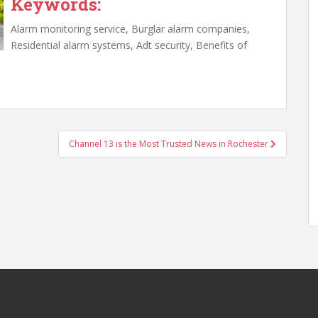
Keywords:
Alarm monitoring service, Burglar alarm companies,
Residential alarm systems, Adt security, Benefits of
Channel 13 is the Most Trusted News in Rochester