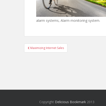
alarm systems, Alarm monitoring system.
Post
Maximizing Internet Sales
navigation
Copyright
Delicious Bookmark
2013