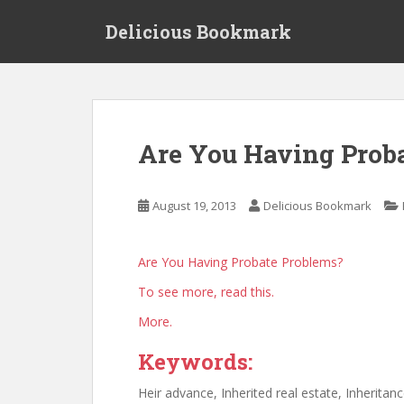
S
Delicious Bookmark
k
i
p
t
o
m
Are You Having Prob
a
i
n
August 19, 2013
Delicious Bookmark
c
o
n
Are You Having Probate Problems?
t
To see more, read this.
e
n
More.
t
Keywords:
Heir advance, Inherited real estate, Inherit