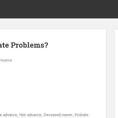
ate Problems?
Finance
ance advance, Heir advance, Deceased owner, Probate.