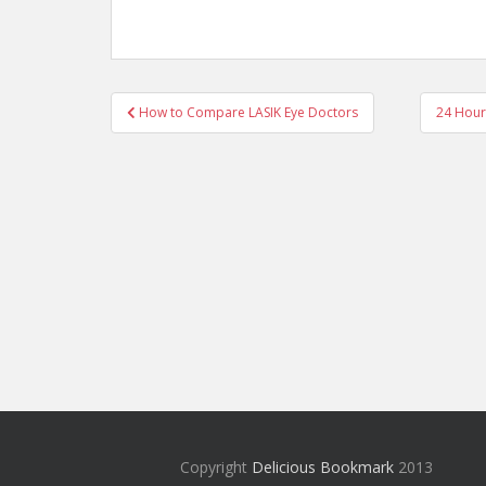
Post
How to Compare LASIK Eye Doctors
24 Hour
navigation
Copyright
Delicious Bookmark
2013