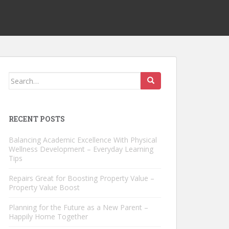
Search
for:
RECENT POSTS
Balancing Academic Excellence With Physical
Wellness Development – Everyday Learning
Tips
Repairs Great for Boosting Property Value –
Property Value Boost
Planning for the Future as a New Parent –
Happily Home Together