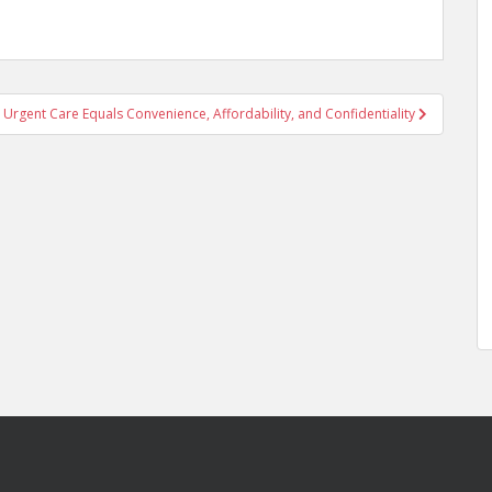
 Urgent Care Equals Convenience, Affordability, and Confidentiality