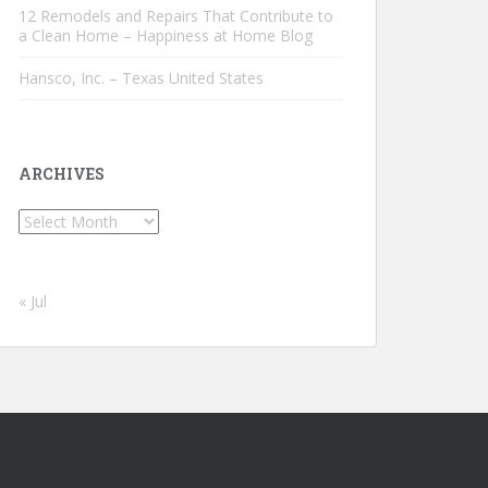
12 Remodels and Repairs That Contribute to
a Clean Home – Happiness at Home Blog
Hansco, Inc. – Texas United States
ARCHIVES
Archives
« Jul