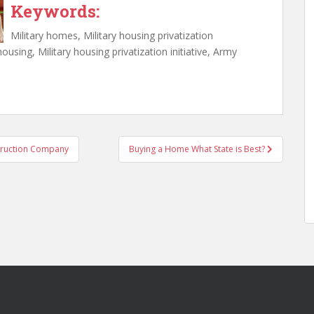
Keywords:
Military homes, Military housing privatization
l housing, Military housing privatization initiative, Army
struction Company
Buying a Home What State is Best?