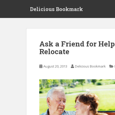
S
Delicious Bookmark
k
i
p
t
o
m
Ask a Friend for Hel
a
Relocate
i
n
c
August 20, 2013
Delicious Bookmark
o
n
t
e
n
t