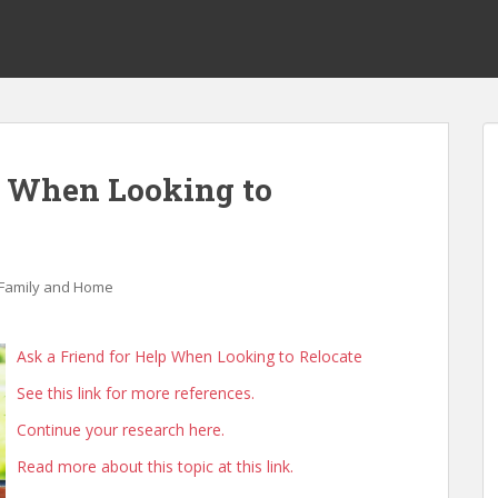
p When Looking to
Family and Home
Ask a Friend for Help When Looking to Relocate
See this link for more references.
Continue your research here.
Read more about this topic at this link.