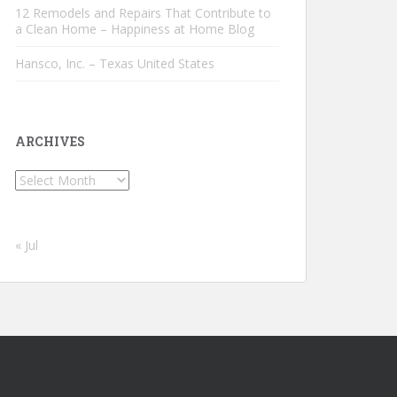
12 Remodels and Repairs That Contribute to
a Clean Home – Happiness at Home Blog
Hansco, Inc. – Texas United States
ARCHIVES
Archives
« Jul