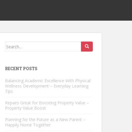
Search
for:
RECENT POSTS
Balancing Academic Excellence With Physical
Wellness Development – Everyday Learning
Tips
Repairs Great for Boosting Property Value –
Property Value Boost
Planning for the Future as a New Parent –
Happily Home Together