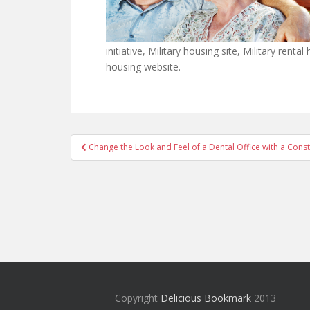
initiative, Military housing site, Military renta
housing website.
Post
Change the Look and Feel of a Dental Office with a Con
navigation
Copyright
Delicious Bookmark
2013