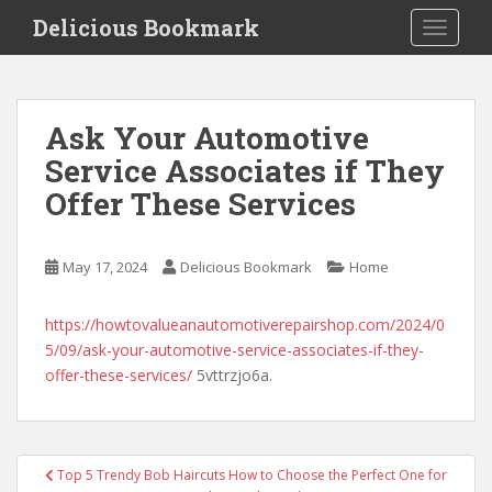
S
Delicious Bookmark
TOGGLE
k
i
p
t
Ask Your Automotive
o
Service Associates if They
m
a
Offer These Services
i
n
c
May 17, 2024
Delicious Bookmark
Home
o
n
https://howtovalueanautomotiverepairshop.com/2024/0
t
5/09/ask-your-automotive-service-associates-if-they-
e
offer-these-services/
5vttrzjo6a.
n
t
Post
Top 5 Trendy Bob Haircuts How to Choose the Perfect One for