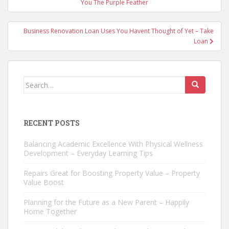
navigation
You The Purple Feather
Business Renovation Loan Uses You Havent Thought of Yet – Take
Loan
Search
for:
RECENT POSTS
Balancing Academic Excellence With Physical Wellness
Development – Everyday Learning Tips
Repairs Great for Boosting Property Value – Property
Value Boost
Planning for the Future as a New Parent – Happily
Home Together