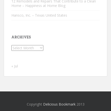
12 Remodels and Repairs That Contribute to a Clean
Home – Happiness at Home Blog
Hansco, Inc. – Texas United States
ARCHIVES
Archives
« Jul
Copyright
Delicious Bookmark
2013