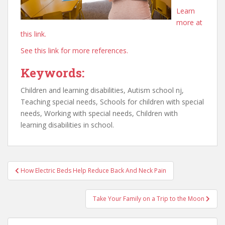
Learn
more at
this link.
See this link for more references.
Keywords:
Children and learning disabilities, Autism school nj,
Teaching special needs, Schools for children with special
needs, Working with special needs, Children with
learning disabilities in school.
Post
How Electric Beds Help Reduce Back And Neck Pain
navigation
Take Your Family on a Trip to the Moon