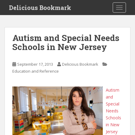
S
Delicious Bookmark
TOGGLE
k
i
p
t
Autism and Special Needs
o
Schools in New Jersey
m
a
i
September 17, 2013
Delicious Bookmark
n
Education and Reference
c
o
n
Autism
t
and
e
Special
n
Needs
t
Schools
in New
Jersey