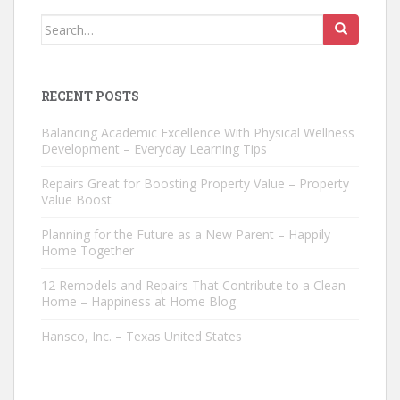
Search
for:
RECENT POSTS
Balancing Academic Excellence With Physical Wellness
Development – Everyday Learning Tips
Repairs Great for Boosting Property Value – Property
Value Boost
Planning for the Future as a New Parent – Happily
Home Together
12 Remodels and Repairs That Contribute to a Clean
Home – Happiness at Home Blog
Hansco, Inc. – Texas United States