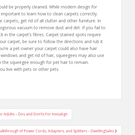
hould be properly cleaned. While modern design for
 important to learn how to clean carpets correctly.
carpets, get rid of all clutter and other furniture. In
 vigorous vacuum to remove dust and dirt. If you fail to
ack in the carpet’s fibres. Carpet stained spots require
ur carpet, be sure to follow the directions and rub it
 you’re a pet-owner your carpet could also have hair
 windows and get rid of hair, squeegees may also use
n the squeegee enough for pet hair to remain.
ou live with pets or other pets.
or Adults – Dos and Don’ts For Invisalign
alkthrough of Power Cords, Adapters, and Splitters – DwellingSales