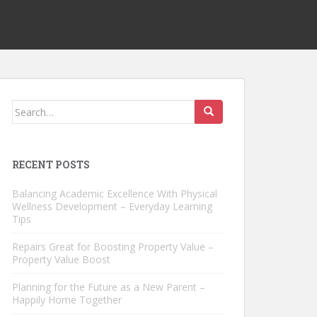
Search
for:
RECENT POSTS
Balancing Academic Excellence With Physical
Wellness Development – Everyday Learning
Tips
Repairs Great for Boosting Property Value –
Property Value Boost
Planning for the Future as a New Parent –
Happily Home Together