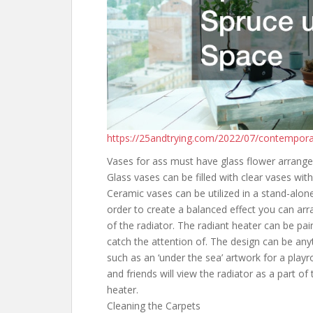
https://25andtrying.com/2022/07/contempora
Vases for ass must have glass flower arrange
Glass vases can be filled with clear vases wit
Ceramic vases can be utilized in a stand-alone
order to create a balanced effect you can ar
of the radiator. The radiant heater can be pai
catch the attention of. The design can be any
such as an ‘under the sea’ artwork for a playr
and friends will view the radiator as a part of
heater.
Cleaning the Carpets