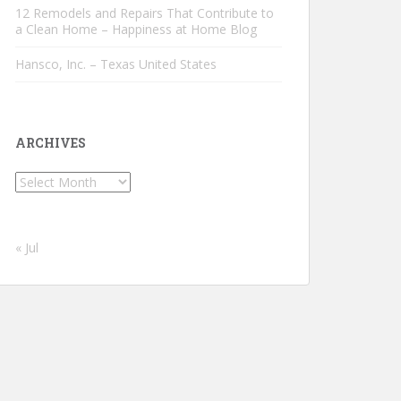
12 Remodels and Repairs That Contribute to
a Clean Home – Happiness at Home Blog
Hansco, Inc. – Texas United States
ARCHIVES
Archives
« Jul