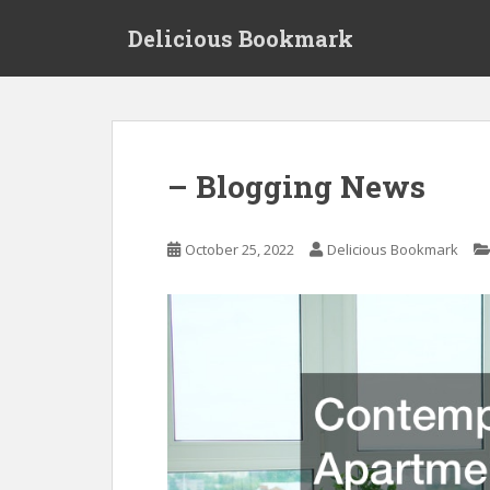
S
Delicious Bookmark
k
i
p
t
o
m
– Blogging News
a
i
n
October 25, 2022
Delicious Bookmark
c
o
n
t
e
n
t