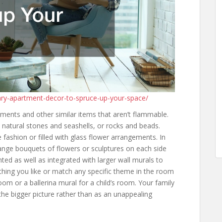
ry-apartment-decor-to-spruce-up-your-space/
ments and other similar items that aren’t flammable.
h natural stones and seashells, or rocks and beads.
 fashion or filled with glass flower arrangements. In
range bouquets of flowers or sculptures on each side
nted as well as integrated with larger wall murals to
thing you like or match any specific theme in the room
oom or a ballerina mural for a child’s room. Your family
 the bigger picture rather than as an unappealing