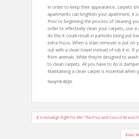
In order to keep their appearance, carpets s
apartments can brighten your apartment, it is
Prior to beginning the process of cleaning your 
order to effectively clean your carpets, use a
do this it could result in particles being put b
extra focus. When a stain remover is put on yo
out with a clean towel instead of rub it in. If
from animals. While they’re designed to wash
to clean carpets. All you have to do is dampe
Maintaining a clean carpet is essential when y
9wqmb48jkt.
Post
Is Invisalign Right For Me? The Pros and Cons of Braces f
navigation
Basic W