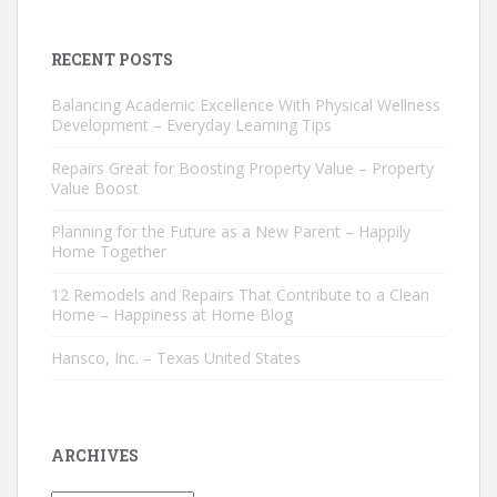
RECENT POSTS
Balancing Academic Excellence With Physical Wellness
Development – Everyday Learning Tips
Repairs Great for Boosting Property Value – Property
Value Boost
Planning for the Future as a New Parent – Happily
Home Together
12 Remodels and Repairs That Contribute to a Clean
Home – Happiness at Home Blog
Hansco, Inc. – Texas United States
ARCHIVES