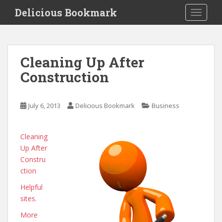
S
Delicious Bookmark
TOGGLE
k
i
p
t
Cleaning Up After
o
Construction
m
a
i
July 6, 2013
Delicious Bookmark
Business
n
c
o
Cleaning
n
Up After
t
Constru
e
ction
n
Helpful
t
sites.
More