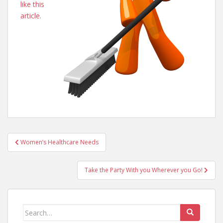
like this
article.
Post
Women’s Healthcare Needs
navigation
Take the Party With you Wherever you Go!
Search
for: