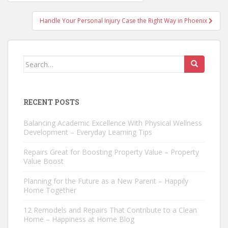
navigation
Handle Your Personal Injury Case the Right Way in Phoenix
Search
for:
RECENT POSTS
Balancing Academic Excellence With Physical Wellness
Development – Everyday Learning Tips
Repairs Great for Boosting Property Value – Property
Value Boost
Planning for the Future as a New Parent – Happily
Home Together
12 Remodels and Repairs That Contribute to a Clean
Home – Happiness at Home Blog