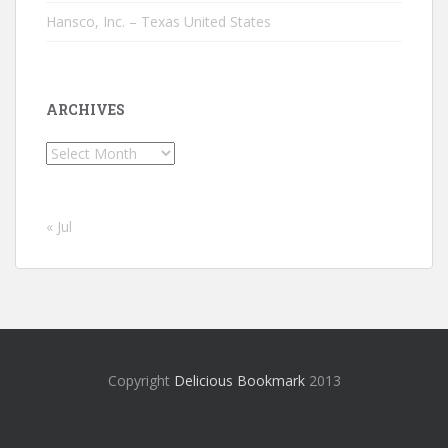
Hansco, Inc. – Texas United States
ARCHIVES
Archives
« Jul
Copyright
Delicious Bookmark
2013