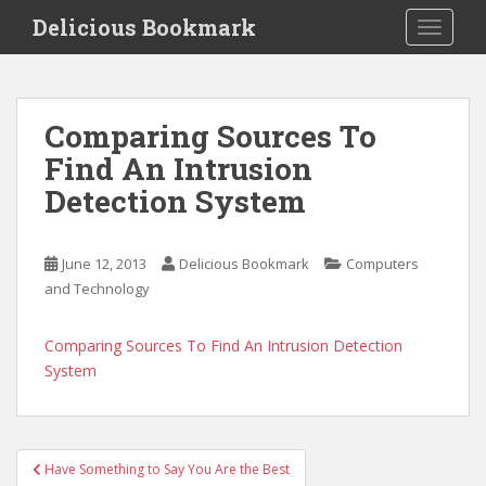
S
Delicious Bookmark
TOGGLE
k
i
p
t
Comparing Sources To
o
Find An Intrusion
m
a
Detection System
i
n
c
June 12, 2013
Delicious Bookmark
Computers
o
and Technology
n
t
Comparing Sources To Find An Intrusion Detection
e
System
n
t
Post
Have Something to Say You Are the Best