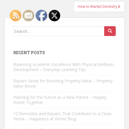
How to Market Dentistry
Search
for:
RECENT POSTS
Balancing Academic Excellence With Physical Wellness
Development – Everyday Learning Tips
Repairs Great for Boosting Property Value – Property
Value Boost
Planning for the Future as a New Parent – Happily
Home Together
12 Remodels and Repairs That Contribute to a Clean
Home – Happiness at Home Blog