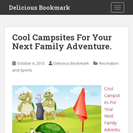
S
Delicious Bookmark
TOGGLE
k
i
p
t
Cool Campsites For Your
o
Next Family Adventure.
m
a
i
October 6, 2013
Delicious Bookmark
Recreation
n
and Sports
c
o
n
Cool
t
Campsit
e
es For
n
Your
t
Next
Family
Adventu