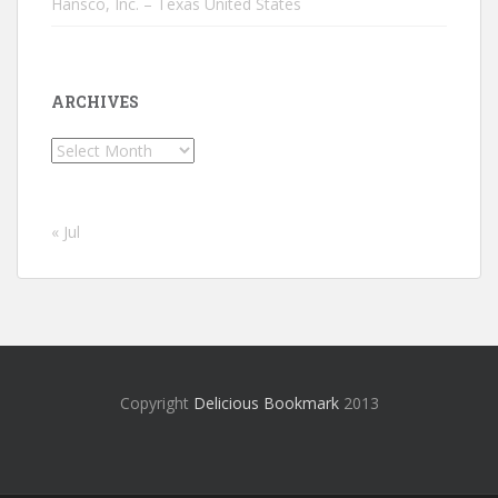
Hansco, Inc. – Texas United States
ARCHIVES
Archives
« Jul
Copyright
Delicious Bookmark
2013