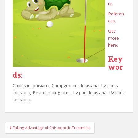
re.
Referen
ces.
Get
more
here.
Key
wor
ds:
Cabins in louisiana, Campgrounds louisiana, Rv parks
louisiana, Best camping sites, Rv park louisiana, Rv park
louisiana.
Post
Taking Advantage of Chiropractic Treatment
navigation