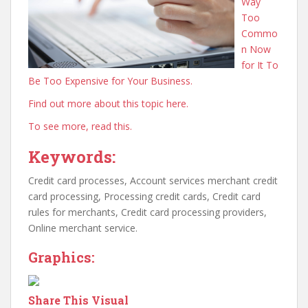
Way
Too
Commo
n Now
for It To
Be Too Expensive for Your Business.
Find out more about this topic here.
To see more, read this.
Keywords:
Credit card processes, Account services merchant credit
card processing, Processing credit cards, Credit card
rules for merchants, Credit card processing providers,
Online merchant service.
Graphics:
Share This Visual