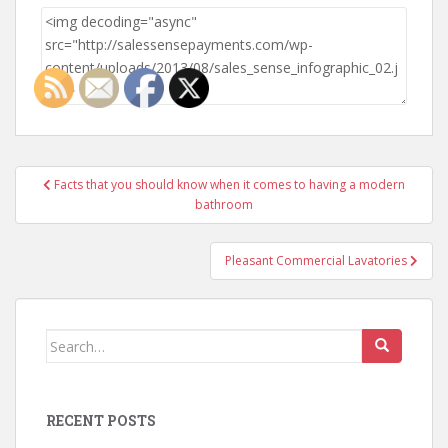
Post
Facts that you should know when it comes to having a modern
navigation
bathroom
Pleasant Commercial Lavatories
Search
for:
RECENT POSTS