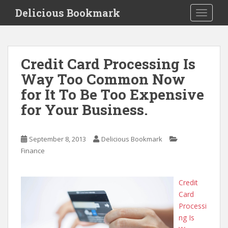
S
Delicious Bookmark
TOGGLE
k
i
p
t
Credit Card Processing Is
o
Way Too Common Now
m
a
for It To Be Too Expensive
i
for Your Business.
n
c
o
September 8, 2013
Delicious Bookmark
n
Finance
t
e
n
Credit
t
Card
Processi
ng Is