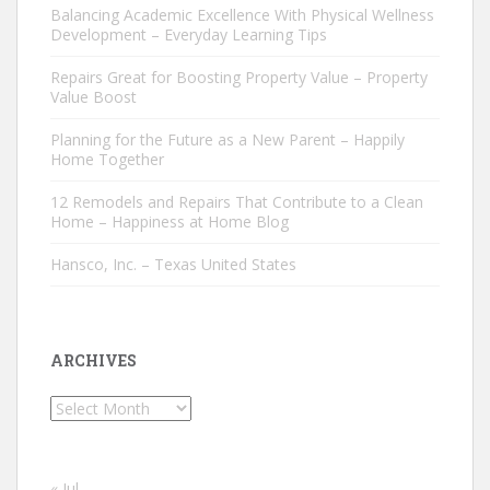
Balancing Academic Excellence With Physical Wellness
Development – Everyday Learning Tips
Repairs Great for Boosting Property Value – Property
Value Boost
Planning for the Future as a New Parent – Happily
Home Together
12 Remodels and Repairs That Contribute to a Clean
Home – Happiness at Home Blog
Hansco, Inc. – Texas United States
ARCHIVES
Archives
« Jul