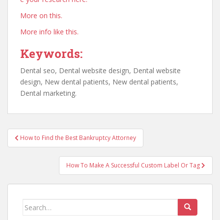
More on this.
More info like this.
Keywords:
Dental seo, Dental website design, Dental website
design, New dental patients, New dental patients,
Dental marketing.
Post
How to Find the Best Bankruptcy Attorney
navigation
How To Make A Successful Custom Label Or Tag
Search
for: