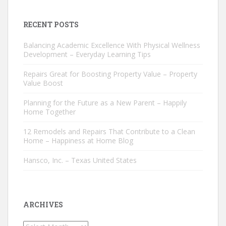
RECENT POSTS
Balancing Academic Excellence With Physical Wellness
Development – Everyday Learning Tips
Repairs Great for Boosting Property Value – Property
Value Boost
Planning for the Future as a New Parent – Happily
Home Together
12 Remodels and Repairs That Contribute to a Clean
Home – Happiness at Home Blog
Hansco, Inc. – Texas United States
ARCHIVES