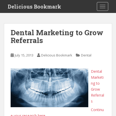
S
Delicious Bookmark
TOGGLE
k
i
p
t
Dental Marketing to Grow
o
Referrals
m
a
i
July 15, 2013
Delicious Bookmark
Dental
n
c
o
Dental
n
Marketi
t
ng to
e
Grow
n
Referral
t
s
Continu
e your research here.