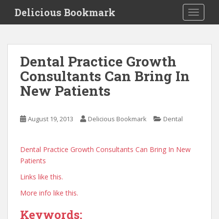
S
Delicious Bookmark
TOGGLE
k
i
p
t
Dental Practice Growth
o
Consultants Can Bring In
m
a
New Patients
i
n
c
August 19, 2013
Delicious Bookmark
Dental
o
n
Dental Practice Growth Consultants Can Bring In New
t
Patients
e
n
Links like this.
t
More info like this.
Keywords: