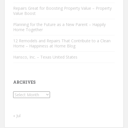
Repairs Great for Boosting Property Value – Property
Value Boost
Planning for the Future as a New Parent – Happily
Home Together
12 Remodels and Repairs That Contribute to a Clean
Home – Happiness at Home Blog
Hansco, Inc. – Texas United States
ARCHIVES
Archives
« Jul