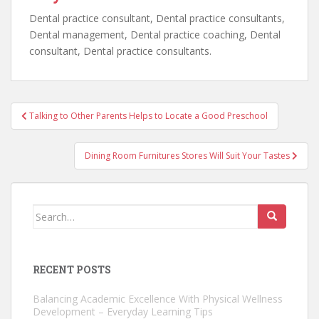
Dental practice consultant, Dental practice consultants,
Dental management, Dental practice coaching, Dental
consultant, Dental practice consultants.
Post
Talking to Other Parents Helps to Locate a Good Preschool
navigation
Dining Room Furnitures Stores Will Suit Your Tastes
Search
for:
RECENT POSTS
Balancing Academic Excellence With Physical Wellness
Development – Everyday Learning Tips