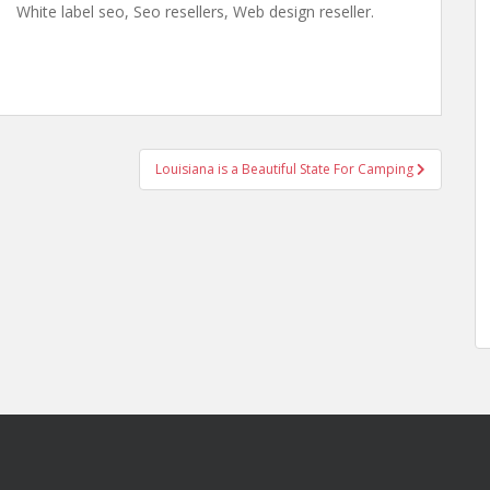
White label seo, Seo resellers, Web design reseller.
Louisiana is a Beautiful State For Camping