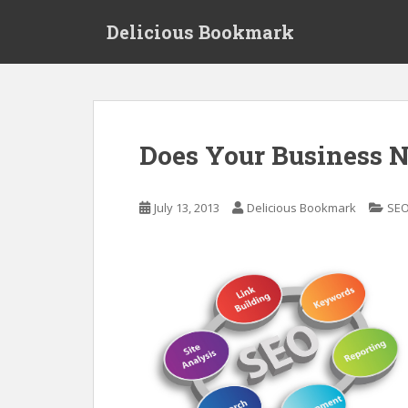
S
Delicious Bookmark
k
i
p
t
o
m
Does Your Business 
a
i
n
July 13, 2013
Delicious Bookmark
SEO
c
o
n
t
e
n
t