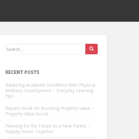
Search
for:
RECENT POSTS
Balancing Academic Excellence With Physical
Wellness Development – Everyday Learning
Tips
Repairs Great for Boosting Property Value –
Property Value Boost
Planning for the Future as a New Parent –
Happily Home Together