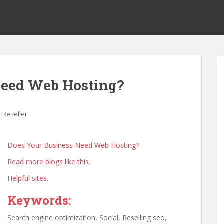
Need Web Hosting?
 Reseller
Does Your Business Need Web Hosting?
Read more blogs like this.
Helpful sites.
Keywords:
Search engine optimization, Social, Reselling seo,