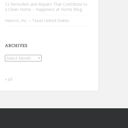
12 Remodels and Repairs That Contribute to
a Clean Home – Happiness at Home Blog
Hansco, Inc. – Texas United States
ARCHIVES
Archives
« Jul