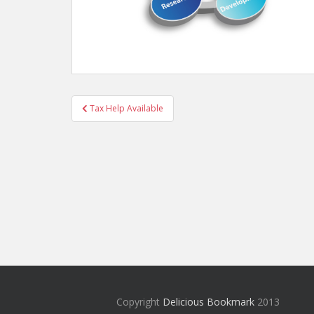
Post
Tax Help Available
navigation
Copyright
Delicious Bookmark
2013