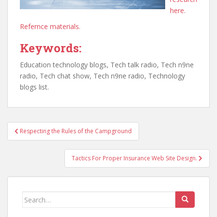
here.
Refernce materials.
Keywords:
Education technology blogs, Tech talk radio, Tech n9ne
radio, Tech chat show, Tech n9ne radio, Technology
blogs list.
Post
Respecting the Rules of the Campground
navigation
Tactics For Proper Insurance Web Site Design.
Search
for: