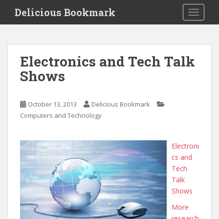
S
Delicious Bookmark
TOGGLE
k
i
p
t
Electronics and Tech Talk
o
Shows
m
a
i
October 13, 2013
Delicious Bookmark
n
Computers and Technology
c
o
n
Electroni
t
cs and
e
Tech
n
Talk
t
Shows
More
research