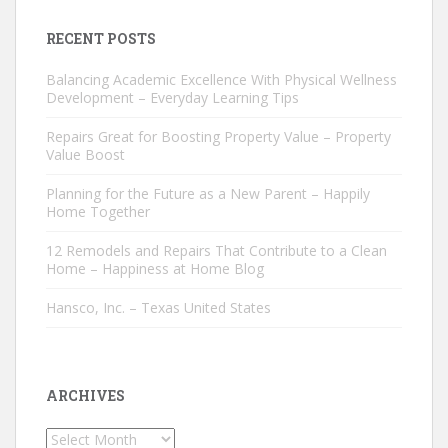
RECENT POSTS
Balancing Academic Excellence With Physical Wellness
Development – Everyday Learning Tips
Repairs Great for Boosting Property Value – Property
Value Boost
Planning for the Future as a New Parent – Happily
Home Together
12 Remodels and Repairs That Contribute to a Clean
Home – Happiness at Home Blog
Hansco, Inc. – Texas United States
ARCHIVES
Archives