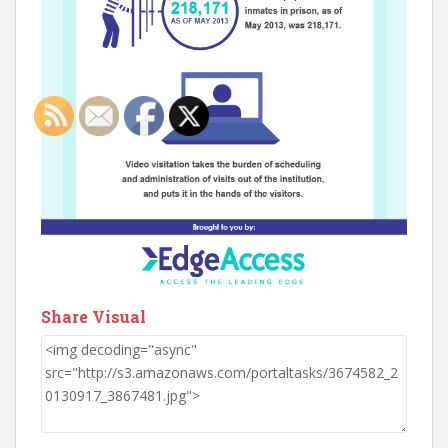
Share Visual