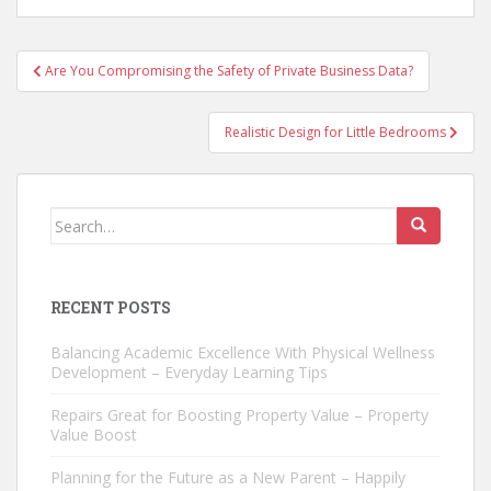
Post
Are You Compromising the Safety of Private Business Data?
navigation
Realistic Design for Little Bedrooms
Search
for:
RECENT POSTS
Balancing Academic Excellence With Physical Wellness
Development – Everyday Learning Tips
Repairs Great for Boosting Property Value – Property
Value Boost
Planning for the Future as a New Parent – Happily