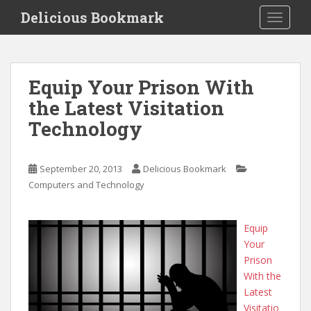
S
Delicious Bookmark
TOGGLE
k
i
p
t
Equip Your Prison With
o
the Latest Visitation
m
a
Technology
i
n
c
September 20, 2013
Delicious Bookmark
o
Computers and Technology
n
t
Equip
e
Your
n
Prison
t
With the
Latest
Visitatio