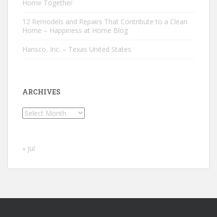
Home Together
12 Remodels and Repairs That Contribute to a Clean
Home – Happiness at Home Blog
Hansco, Inc. – Texas United States
ARCHIVES
Archives
« Jul