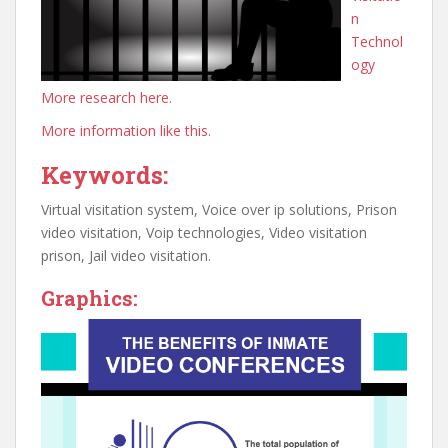
n
Technol
ogy
More research here.
More information like this.
Keywords:
Virtual visitation system, Voice over ip solutions, Prison
video visitation, Voip technologies, Video visitation
prison, Jail video visitation.
Graphics: