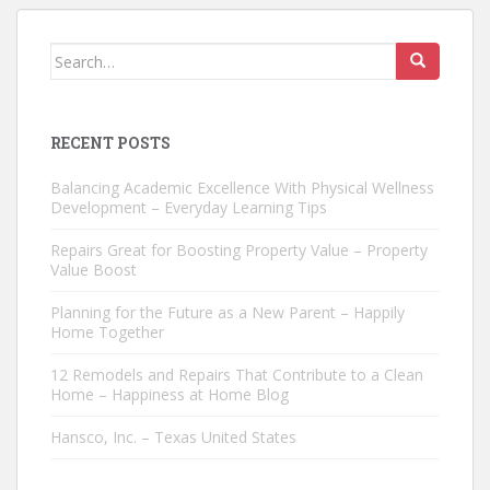
Search
for:
RECENT POSTS
Balancing Academic Excellence With Physical Wellness
Development – Everyday Learning Tips
Repairs Great for Boosting Property Value – Property
Value Boost
Planning for the Future as a New Parent – Happily
Home Together
12 Remodels and Repairs That Contribute to a Clean
Home – Happiness at Home Blog
Hansco, Inc. – Texas United States