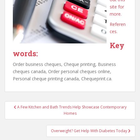
site for
more.
Referen
ces.
Key
words:
Order business cheques, Cheque printing, Business
cheques canada, Order personal cheques online,
Personal cheque printing canada, Chequeprint.ca.
Post
A Few Kitchen and Bath Trends Help Showcase Contemporary
navigation
Homes
Overweight? Get Help With Diabetes Today