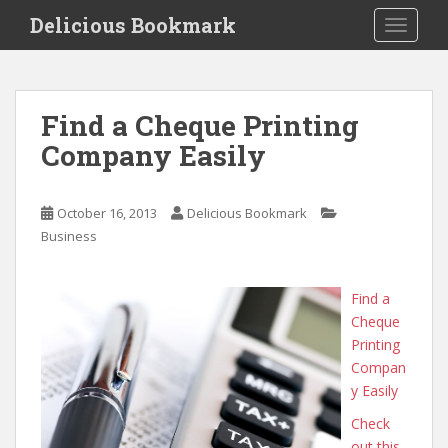
S
Delicious Bookmark
TOGGLE
k
i
p
t
Find a Cheque Printing
o
Company Easily
m
a
i
October 16, 2013
Delicious Bookmark
n
Business
c
o
n
Find a
t
Cheque
e
Printing
n
Compan
t
y Easily
Check
out this