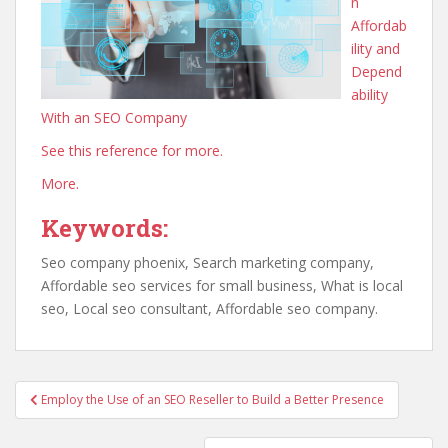
n
Affordab
ility and
Depend
ability
With an SEO Company
See this reference for more.
More.
Keywords:
Seo company phoenix, Search marketing company,
Affordable seo services for small business, What is local
seo, Local seo consultant, Affordable seo company.
Post
Employ the Use of an SEO Reseller to Build a Better Presence
navigation