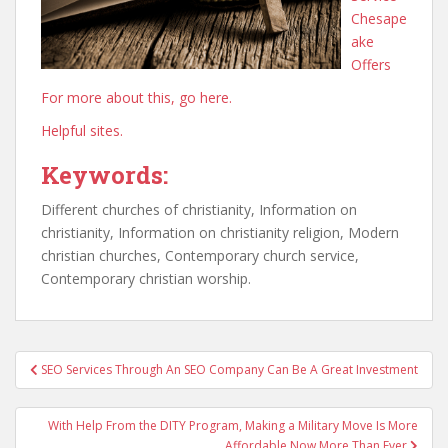
Chesape
ake
Offers
For more about this, go here.
Helpful sites.
Keywords:
Different churches of christianity, Information on
christianity, Information on christianity religion, Modern
christian churches, Contemporary church service,
Contemporary christian worship.
Post
SEO Services Through An SEO Company Can Be A Great Investment
navigation
With Help From the DITY Program, Making a Military Move Is More
Affordable Now More Than Ever