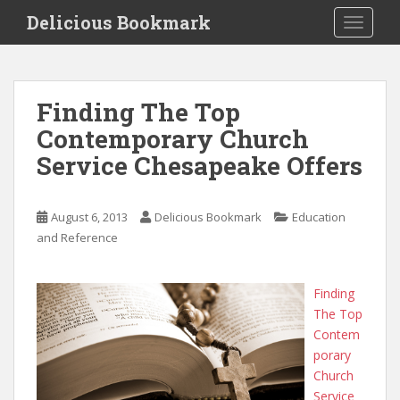
S
Delicious Bookmark
TOGGLE
k
i
p
t
Finding The Top
o
Contemporary Church
m
a
Service Chesapeake Offers
i
n
c
August 6, 2013
Delicious Bookmark
Education
o
and Reference
n
t
Finding
e
The Top
n
Contem
t
porary
Church
Service