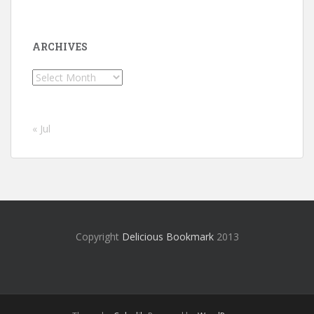
ARCHIVES
Archives
« Jul
Copyright
Delicious Bookmark
2013