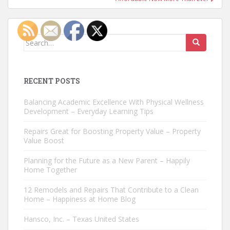
Search
for:
RECENT POSTS
Balancing Academic Excellence With Physical Wellness
Development – Everyday Learning Tips
Repairs Great for Boosting Property Value – Property
Value Boost
Planning for the Future as a New Parent – Happily
Home Together
12 Remodels and Repairs That Contribute to a Clean
Home – Happiness at Home Blog
Hansco, Inc. – Texas United States