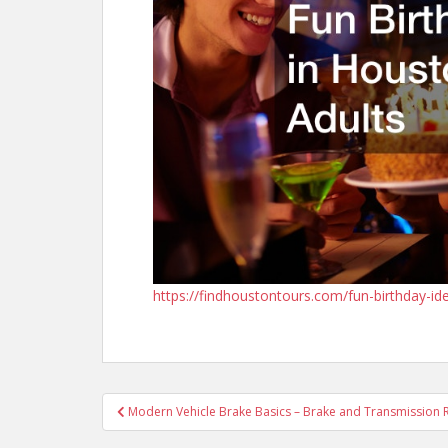
https://findhoustontours.com/fun-birthday-id
Post
Modern Vehicle Brake Basics – Brake and Transmission 
navigation