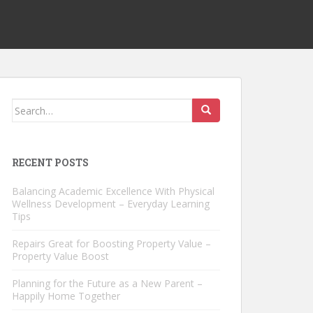
Search
for:
RECENT POSTS
Balancing Academic Excellence With Physical
Wellness Development – Everyday Learning
Tips
Repairs Great for Boosting Property Value –
Property Value Boost
Planning for the Future as a New Parent –
Happily Home Together