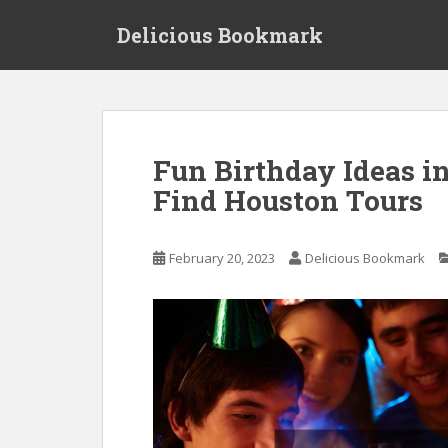
S
Delicious Bookmark
k
i
p
t
o
m
Fun Birthday Ideas i
a
Find Houston Tours
i
n
c
February 20, 2023
Delicious Bookmark
o
n
t
e
n
t