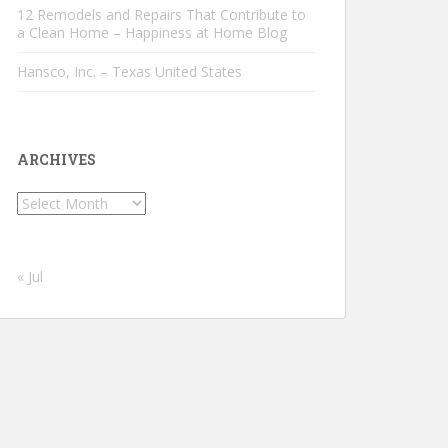
12 Remodels and Repairs That Contribute to
a Clean Home – Happiness at Home Blog
Hansco, Inc. – Texas United States
ARCHIVES
Archives
« Jul