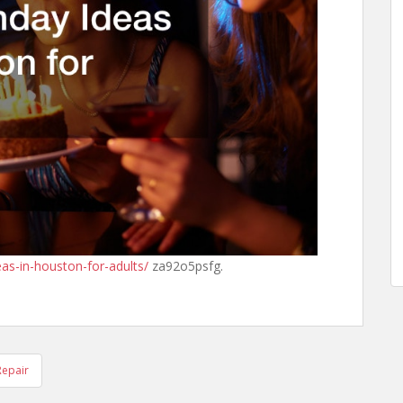
eas-in-houston-for-adults/
za92o5psfg.
Repair