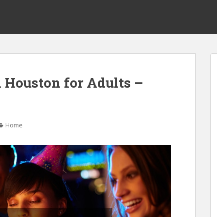
n Houston for Adults –
Home