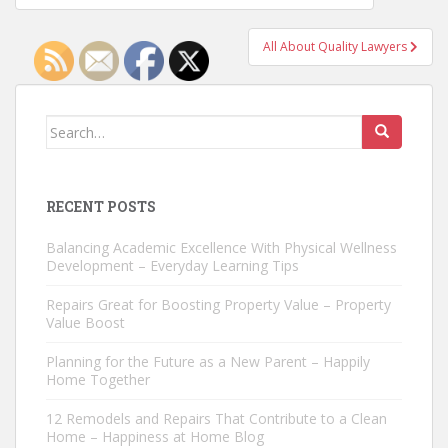
navigation
All About Quality Lawyers
Search
for:
RECENT POSTS
Balancing Academic Excellence With Physical Wellness
Development – Everyday Learning Tips
Repairs Great for Boosting Property Value – Property
Value Boost
Planning for the Future as a New Parent – Happily
Home Together
12 Remodels and Repairs That Contribute to a Clean
Home – Happiness at Home Blog