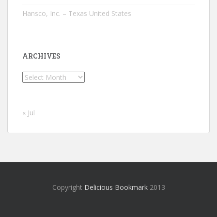
Hansco, Inc. – Texas United States
ARCHIVES
Archives
« Jul
Copyright
Delicious Bookmark
2013