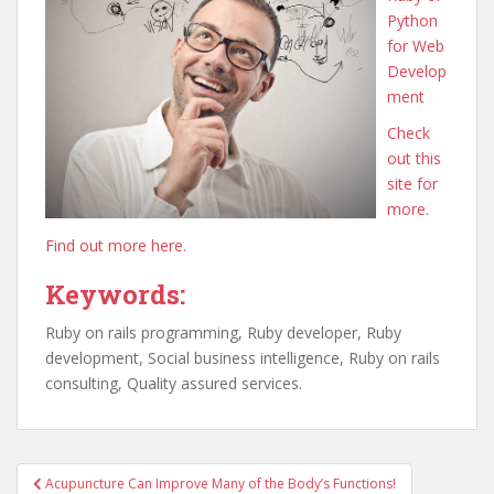
Python
for Web
Develop
ment
Check
out this
site for
more.
Find out more here.
Keywords:
Ruby on rails programming, Ruby developer, Ruby
development, Social business intelligence, Ruby on rails
consulting, Quality assured services.
Post
Acupuncture Can Improve Many of the Body’s Functions!