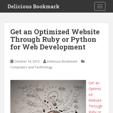
S
Delicious Bookmark
TOGGLE
k
i
p
t
Get an Optimized Website
o
Through Ruby or Python
m
a
for Web Development
i
n
c
October 14, 2013
Delicious Bookmark
o
Computers and Technology
n
t
Get an
e
Optimiz
n
ed
t
Website
Through
Ruby or