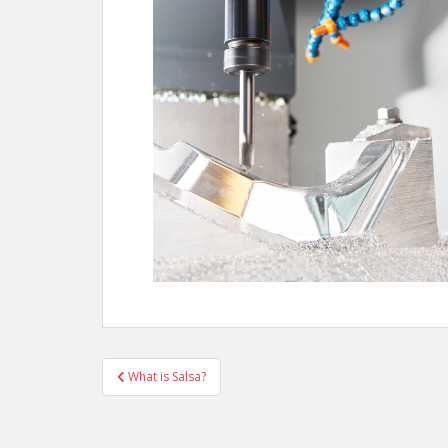
Post
What is Salsa?
navigation