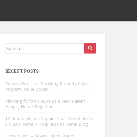
Search
for:
RECENT POSTS
Repairs Great for Boosting Property Value –
Property Value Boost
Planning for the Future as a New Parent –
Happily Home Together
12 Remodels and Repairs That Contribute to
a Clean Home – Happiness at Home Blog
Hansco, Inc. – Texas United States