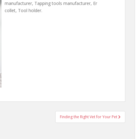
manufacturer, Tapping tools manufacturer, Er
collet, Tool holder.
Finding the Right Vet for Your Pet