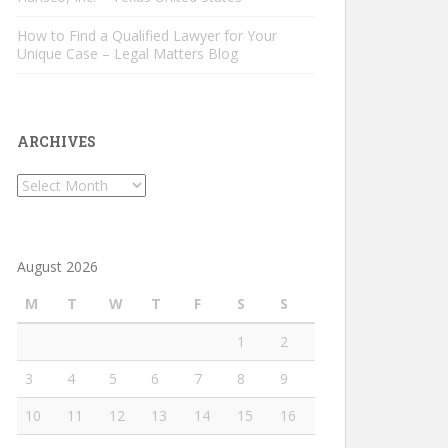
How to Find a Qualified Lawyer for Your
Unique Case – Legal Matters Blog
ARCHIVES
Archives
August 2026
M
T
W
T
F
S
S
1
2
3
4
5
6
7
8
9
10
11
12
13
14
15
16