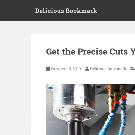
S
Delicious Bookmark
k
i
p
t
o
m
Get the Precise Cuts
a
i
n
October 18, 2013
Delicious Bookmark
c
o
n
t
e
n
t