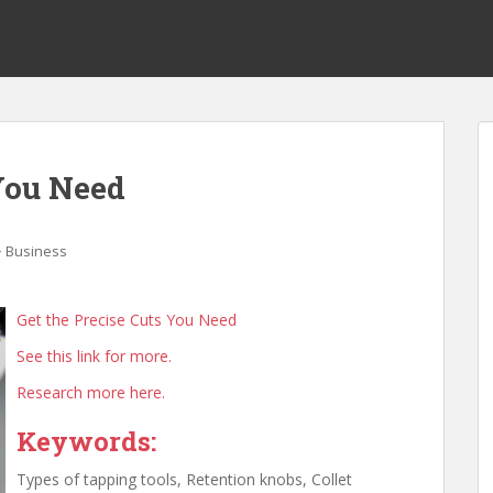
 You Need
Business
Get the Precise Cuts You Need
See this link for more.
Research more here.
Keywords:
Types of tapping tools, Retention knobs, Collet