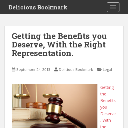
S
Delicious Bookmark
TOGGLE
k
i
p
t
Getting the Benefits you
o
Deserve, With the Right
m
a
Representation.
i
n
c
September 24, 2013
Delicious Bookmark
Legal
o
n
Getting
t
the
e
Benefits
n
you
t
Deserve
, With
the