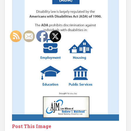
Post This Image