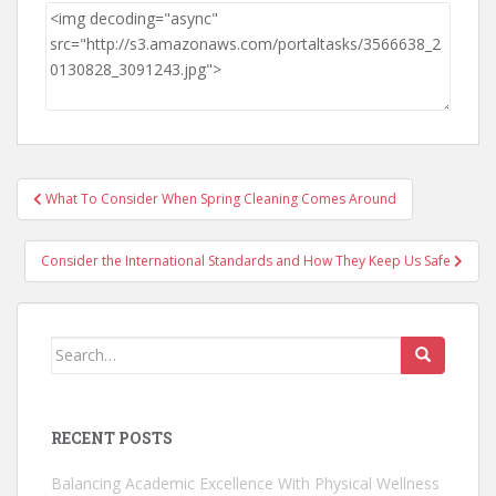
Post
What To Consider When Spring Cleaning Comes Around
navigation
Consider the International Standards and How They Keep Us Safe
Search
for:
RECENT POSTS
Balancing Academic Excellence With Physical Wellness