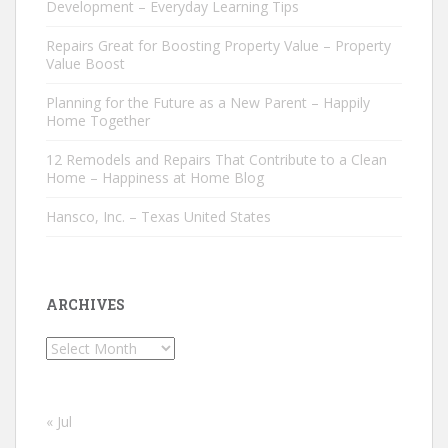
Development – Everyday Learning Tips
Repairs Great for Boosting Property Value – Property
Value Boost
Planning for the Future as a New Parent – Happily
Home Together
12 Remodels and Repairs That Contribute to a Clean
Home – Happiness at Home Blog
Hansco, Inc. – Texas United States
ARCHIVES
Archives
« Jul