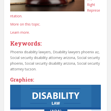
Right
Represe
ntation.
More on this topic.
Learn more.
Keywords:
Phoenix disability lawyers, Disability lawyers phoenix az,
Social security disability attorney arizona, Social security
phoenix, Social security disability arizona, Social security
attorney tucson.
Graphics: