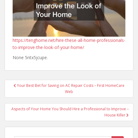
https://tenghome.net/hire-these-all-home-professionals-
to-improve-the-look-of-your-home/
None 5ntx5jcupe.
Post
Your Best Bet for Saving on AC Repair Costs – First HomeCare
navigation
Web
Aspects of Your Home You Should Hire a Professional to Improve –
House Killer