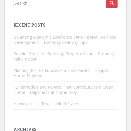
Search
for:
RECENT POSTS
Balancing Academic Excellence With Physical Wellness
Development – Everyday Learning Tips
Repairs Great for Boosting Property Value – Property
Value Boost
Planning for the Future as a New Parent – Happily
Home Together
12 Remodels and Repairs That Contribute to a Clean
Home – Happiness at Home Blog
Hansco, Inc. – Texas United States
ARCHIVES