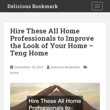
S
Delicious Bookmark
TOGGLE
k
i
p
t
Hire These All Home
o
Professionals to Improve
m
a
the Look of Your Home –
i
Teng Home
n
c
o
September 14, 2023
Delicious Bookmark
n
Home
t
e
n
t