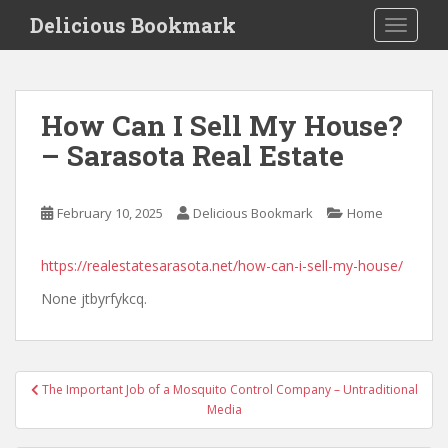
S
Delicious Bookmark
TOGGLE
k
i
p
t
How Can I Sell My House?
o
– Sarasota Real Estate
m
a
i
February 10, 2025
Delicious Bookmark
Home
n
c
o
https://realestatesarasota.net/how-can-i-sell-my-house/
n
None jtbyrfykcq.
t
e
n
Post
t
The Important Job of a Mosquito Control Company – Untraditional
navigation
Media