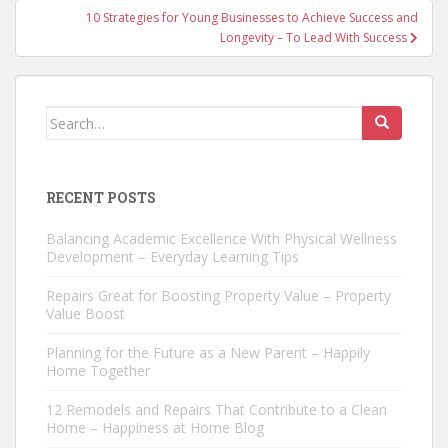
10 Strategies for Young Businesses to Achieve Success and
Longevity – To Lead With Success
Search
for:
RECENT POSTS
Balancing Academic Excellence With Physical Wellness
Development – Everyday Learning Tips
Repairs Great for Boosting Property Value – Property
Value Boost
Planning for the Future as a New Parent – Happily
Home Together
12 Remodels and Repairs That Contribute to a Clean
Home – Happiness at Home Blog