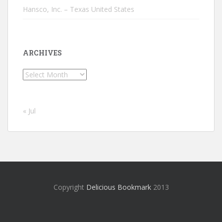
Hansco, Inc. – Texas United States
ARCHIVES
Archives
« Jul
Copyright
Delicious Bookmark
2013