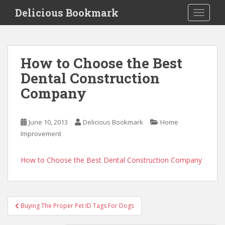
S
Delicious Bookmark
TOGGLE
k
i
p
t
How to Choose the Best
o
Dental Construction
m
a
Company
i
n
c
June 10, 2013
Delicious Bookmark
Home
o
Improvement
n
t
How to Choose the Best Dental Construction Company
e
n
t
Post
Buying The Proper Pet ID Tags For Dogs
navigation