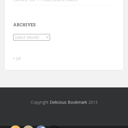
ARCHIVES
Archives
« Jul
Copyright
Delicious Bookmark
2013