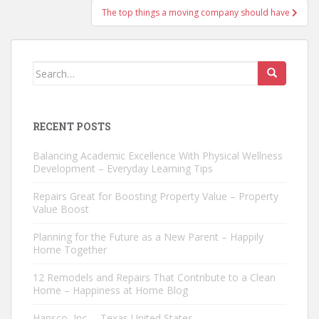
The top things a moving company should have
Search
for:
RECENT POSTS
Balancing Academic Excellence With Physical Wellness
Development – Everyday Learning Tips
Repairs Great for Boosting Property Value – Property
Value Boost
Planning for the Future as a New Parent – Happily
Home Together
12 Remodels and Repairs That Contribute to a Clean
Home – Happiness at Home Blog
Hansco, Inc. – Texas United States