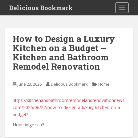
S
Delicious Bookmark
TOGGLE
k
i
p
t
How to Design a Luxury
o
Kitchen on a Budget –
m
a
Kitchen and Bathroom
i
Remodel Renovation
n
c
o
June 23, 2026
Delicious Bookmark
Home
n
t
https://kitchenandbathroomremodelandrenovationnews.
e
com/2026/06/22/how-to-design-a-luxury-kitchen-on-a-
n
budget/
t
None iqlgezzia3.