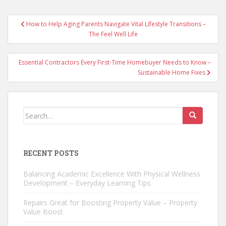
Post
How to Help Aging Parents Navigate Vital Lifestyle Transitions –
navigation
The Feel Well Life
Essential Contractors Every First-Time Homebuyer Needs to Know –
Sustainable Home Fixes
Search
for:
RECENT POSTS
Balancing Academic Excellence With Physical Wellness
Development – Everyday Learning Tips
Repairs Great for Boosting Property Value – Property
Value Boost