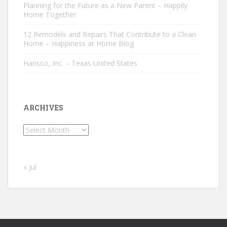
Planning for the Future as a New Parent – Happily
Home Together
12 Remodels and Repairs That Contribute to a Clean
Home – Happiness at Home Blog
Hansco, Inc. – Texas United States
ARCHIVES
Archives
« Jul