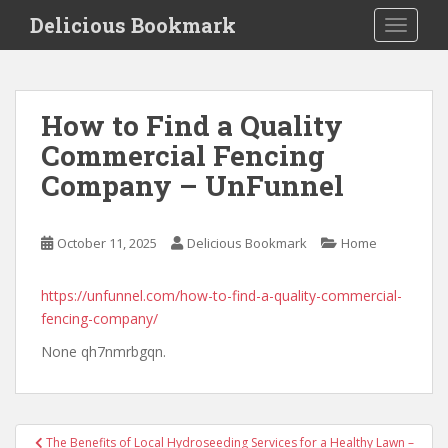
S
Delicious Bookmark
TOGGLE
k
i
p
t
How to Find a Quality
o
Commercial Fencing
m
a
Company – UnFunnel
i
n
c
October 11, 2025
Delicious Bookmark
Home
o
n
https://unfunnel.com/how-to-find-a-quality-commercial-
t
fencing-company/
e
None qh7nmrbgqn.
n
t
Post
The Benefits of Local Hydroseeding Services for a Healthy Lawn –