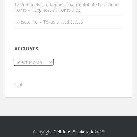
12 Remodels and Repairs That Contribute to a Clean
Home – Happiness at Home Blog
Hansco, Inc. – Texas United States
ARCHIVES
Archives
« Jul
Copyright
Delicious Bookmark
2013