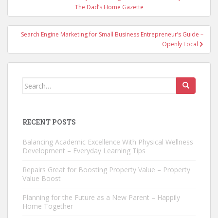
navigation
The Dad’s Home Gazette
Search Engine Marketing for Small Business Entrepreneur’s Guide –
Openly Local
Search
for:
RECENT POSTS
Balancing Academic Excellence With Physical Wellness
Development – Everyday Learning Tips
Repairs Great for Boosting Property Value – Property
Value Boost
Planning for the Future as a New Parent – Happily
Home Together