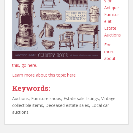
s on
Antique
Furnitur
e at
Estate
Auctions
For
more
about
this, go here.
Learn more about this topic here.
Keywords:
Auctions, Furniture shops, Estate sale listings, Vintage
collectible items, Deceased estate sales, Local car
auctions.