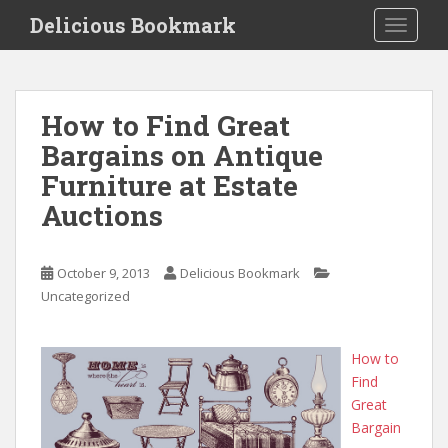
S
Delicious Bookmark
TOGGLE
k
i
p
t
How to Find Great
o
Bargains on Antique
m
a
Furniture at Estate
i
Auctions
n
c
o
October 9, 2013
Delicious Bookmark
n
Uncategorized
t
e
n
How to
t
Find
Great
Bargain