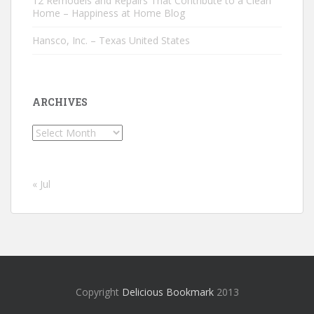
12 Remodels and Repairs That Contribute to a Clean
Home – Happiness at Home Blog
Hansco, Inc. – Texas United States
ARCHIVES
Archives
« Jul
Copyright
Delicious Bookmark
2013