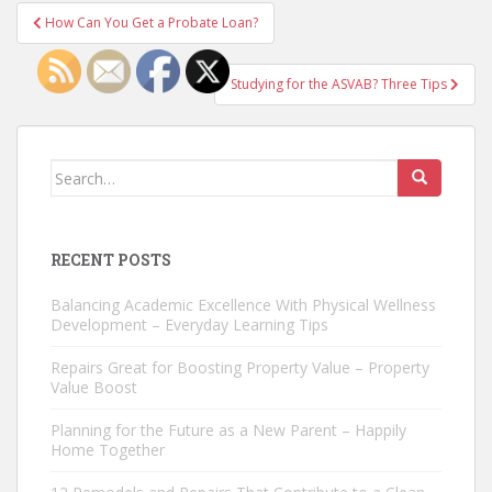
Post
How Can You Get a Probate Loan?
navigation
Studying for the ASVAB? Three Tips
Search
for:
RECENT POSTS
Balancing Academic Excellence With Physical Wellness
Development – Everyday Learning Tips
Repairs Great for Boosting Property Value – Property
Value Boost
Planning for the Future as a New Parent – Happily
Home Together