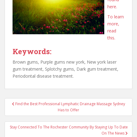
here.
To learn
more,
read
this.
Keywords:
Brown gums, Purple gums new york, New york laser
gum treatment, Splotchy gums, Dark gum treatment,
Periodontal disease treatment.
Post
Find the Best Professional Lymphatic Drainage Massage Sydney
navigation
Has to Offer
Stay Connected To The Rochester Community By Staying Up To Date
On The News