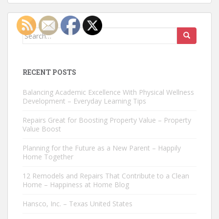
Search
for:
RECENT POSTS
Balancing Academic Excellence With Physical Wellness
Development – Everyday Learning Tips
Repairs Great for Boosting Property Value – Property
Value Boost
Planning for the Future as a New Parent – Happily
Home Together
12 Remodels and Repairs That Contribute to a Clean
Home – Happiness at Home Blog
Hansco, Inc. – Texas United States