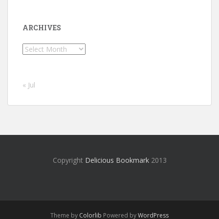
ARCHIVES
Archives
« Jul
Copyright
Delicious Bookmark
2013
Theme by
Colorlib
Powered by
WordPress