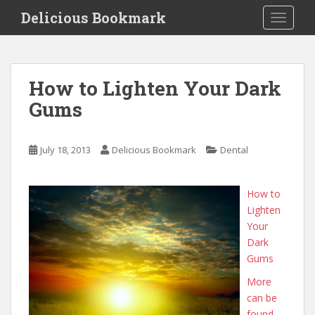
S
Delicious Bookmark
TOGGLE
k
i
p
t
How to Lighten Your Dark
o
Gums
m
a
i
July 18, 2013
Delicious Bookmark
Dental
n
c
o
How to
n
Lighten
t
Your
e
Dark
n
Gums
t
More
can be
found