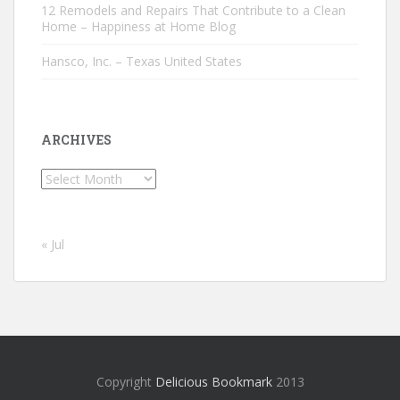
12 Remodels and Repairs That Contribute to a Clean
Home – Happiness at Home Blog
Hansco, Inc. – Texas United States
ARCHIVES
Archives
« Jul
Copyright
Delicious Bookmark
2013