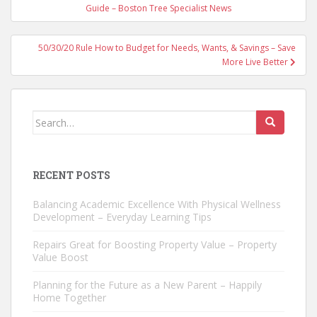
navigation
Guide – Boston Tree Specialist News
50/30/20 Rule How to Budget for Needs, Wants, & Savings – Save
More Live Better
Search
for:
RECENT POSTS
Balancing Academic Excellence With Physical Wellness
Development – Everyday Learning Tips
Repairs Great for Boosting Property Value – Property
Value Boost
Planning for the Future as a New Parent – Happily
Home Together