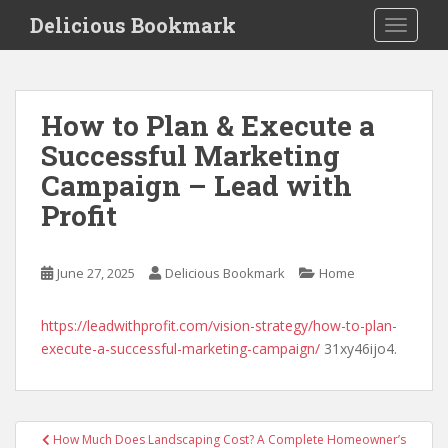
S
Delicious Bookmark
TOGGLE
k
i
p
t
How to Plan & Execute a
o
Successful Marketing
m
a
Campaign – Lead with
i
Profit
n
c
o
June 27, 2025
Delicious Bookmark
Home
n
t
https://leadwithprofit.com/vision-strategy/how-to-plan-
e
execute-a-successful-marketing-campaign/
31xy46ijo4.
n
t
Post
How Much Does Landscaping Cost? A Complete Homeowner’s