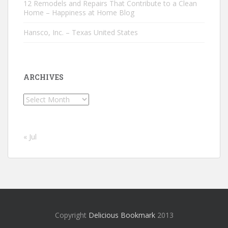
12 Remodels and Repairs That Contribute to a Clean
Home – Happiness at Home Blog
Hansco, Inc. – Texas United States
ARCHIVES
Archives
« Jul
Copyright
Delicious Bookmark
2013