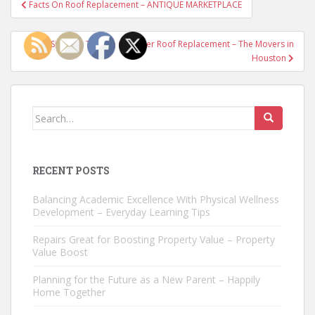
Post
Facts On Roof Replacement – ANTIQUE MARKETPLACE
navigation
4 Signs It’s Time to Consider Roof Replacement – The Movers in
Houston
Search
for:
RECENT POSTS
Balancing Academic Excellence With Physical Wellness
Development – Everyday Learning Tips
Repairs Great for Boosting Property Value – Property
Value Boost
Planning for the Future as a New Parent – Happily
Home Together