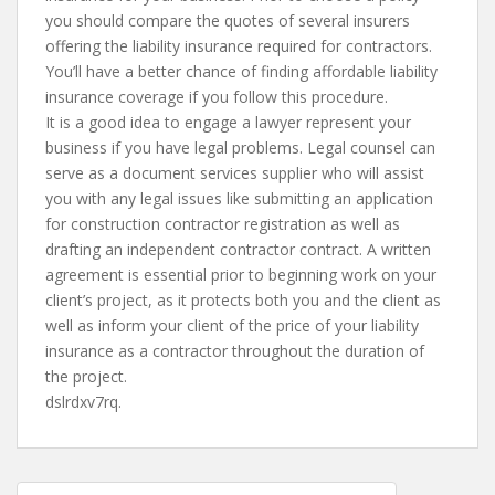
you should compare the quotes of several insurers
offering the liability insurance required for contractors.
You’ll have a better chance of finding affordable liability
insurance coverage if you follow this procedure.
It is a good idea to engage a lawyer represent your
business if you have legal problems. Legal counsel can
serve as a document services supplier who will assist
you with any legal issues like submitting an application
for construction contractor registration as well as
drafting an independent contractor contract. A written
agreement is essential prior to beginning work on your
client’s project, as it protects both you and the client as
well as inform your client of the price of your liability
insurance as a contractor throughout the duration of
the project.
dslrdxv7rq.