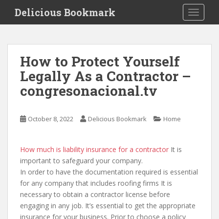
S
Delicious Bookmark
TOGGLE
k
i
p
t
How to Protect Yourself
o
Legally As a Contractor –
m
a
congresonacional.tv
i
n
c
October 8, 2022
Delicious Bookmark
Home
o
n
How much is liability insurance for a contractor
It is
t
important to safeguard your company.
e
In order to have the documentation required is essential
n
for any company that includes roofing firms It is
t
necessary to obtain a contractor license before
engaging in any job. It’s essential to get the appropriate
insurance for your business. Prior to choose a policy