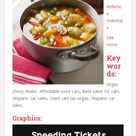
Refernc
e
material
s.
See
more.
Key
wor
ds:
Vegas
chevy dealer, Affordable used cars, Best value for cars,
Hispanic car sales, Used cars las vegas, Hispanic car
sales.
Graphics: