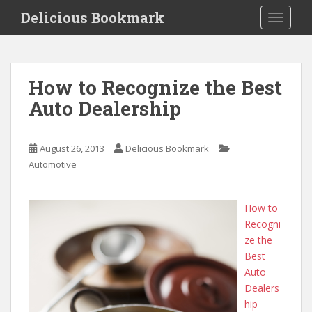
S
Delicious Bookmark
TOGGLE
k
i
p
t
How to Recognize the Best
o
Auto Dealership
m
a
i
August 26, 2013
Delicious Bookmark
n
Automotive
c
o
n
How to
t
Recogni
e
ze the
n
Best
t
Auto
Dealers
hip