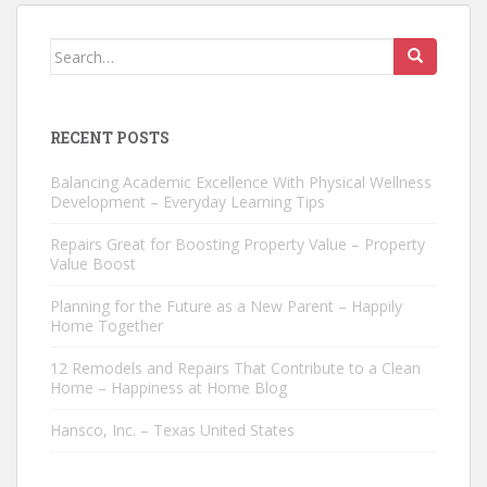
Search
for:
RECENT POSTS
Balancing Academic Excellence With Physical Wellness
Development – Everyday Learning Tips
Repairs Great for Boosting Property Value – Property
Value Boost
Planning for the Future as a New Parent – Happily
Home Together
12 Remodels and Repairs That Contribute to a Clean
Home – Happiness at Home Blog
Hansco, Inc. – Texas United States