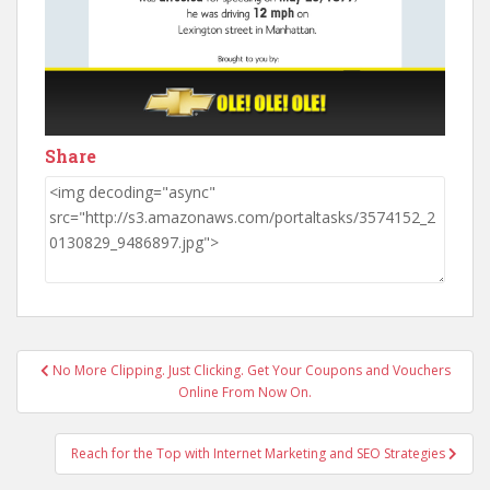
Share
Post
No More Clipping. Just Clicking. Get Your Coupons and Vouchers
navigation
Online From Now On.
Reach for the Top with Internet Marketing and SEO Strategies