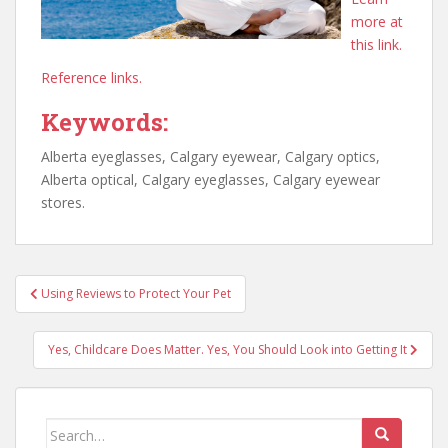
more at
this link.
Reference links.
Keywords:
Alberta eyeglasses, Calgary eyewear, Calgary optics,
Alberta optical, Calgary eyeglasses, Calgary eyewear
stores.
Post
Using Reviews to Protect Your Pet
navigation
Yes, Childcare Does Matter. Yes, You Should Look into Getting It
Search