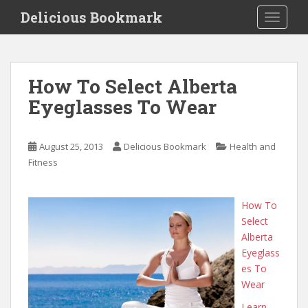
S
Delicious Bookmark
TOGGLE
k
i
p
t
How To Select Alberta
o
Eyeglasses To Wear
m
a
i
August 25, 2013
Delicious Bookmark
Health and
n
Fitness
c
o
n
How To
t
Select
e
Alberta
n
Eyeglass
t
es To
Wear
Learn