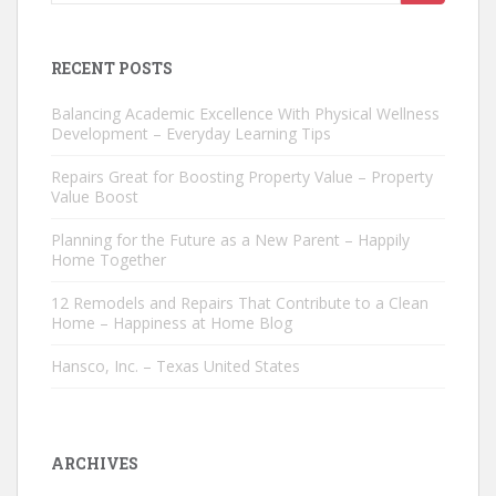
for:
RECENT POSTS
Balancing Academic Excellence With Physical Wellness
Development – Everyday Learning Tips
Repairs Great for Boosting Property Value – Property
Value Boost
Planning for the Future as a New Parent – Happily
Home Together
12 Remodels and Repairs That Contribute to a Clean
Home – Happiness at Home Blog
Hansco, Inc. – Texas United States
ARCHIVES