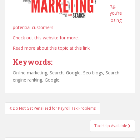
ng,
you’re
losing
potential customers
Check out this website for more.
Read more about this topic at this link.
Keywords:
Online marketing, Search, Google, Seo blogs, Search
engine ranking, Google.
Post
Do Not Get Penalized for Payroll Tax Problems
navigation
Tax Help Available