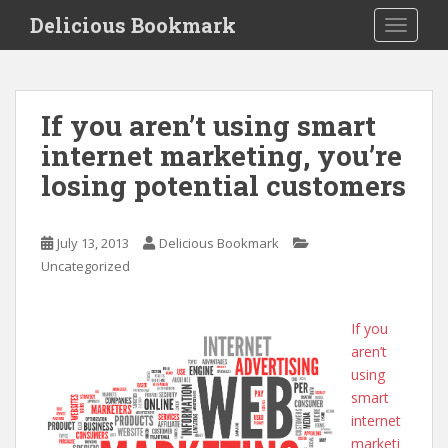
S
Delicious Bookmark
TOGGLE
k
i
p
t
If you aren’t using smart
o
internet marketing, you’re
m
a
losing potential customers
i
n
c
July 13, 2013
Delicious Bookmark
o
Uncategorized
n
t
If you
e
aren’t
n
using
t
smart
internet
marketi