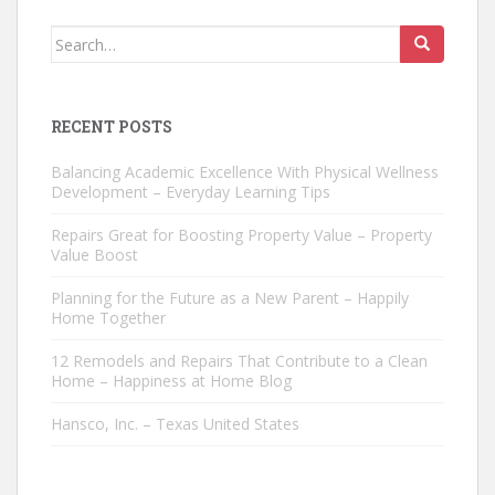
Search
for:
RECENT POSTS
Balancing Academic Excellence With Physical Wellness
Development – Everyday Learning Tips
Repairs Great for Boosting Property Value – Property
Value Boost
Planning for the Future as a New Parent – Happily
Home Together
12 Remodels and Repairs That Contribute to a Clean
Home – Happiness at Home Blog
Hansco, Inc. – Texas United States